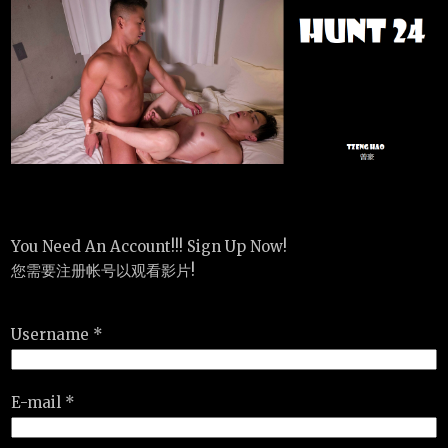
You Need An Account!!! Sign Up Now!
您需要注册帐号以观看影片!
Username *
E-mail *