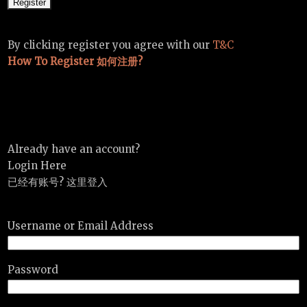
By clicking register you agree with our
T&C
How To Register 如何注册?
Already have an account?
Login Here
已经有账号? 这里登入
Username or Email Address
Password