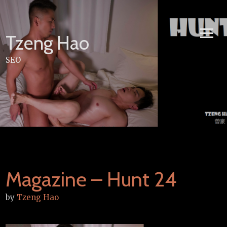
Skip
to
content
Tzeng Hao
SEO
Magazine – Hunt 24
by
Tzeng Hao