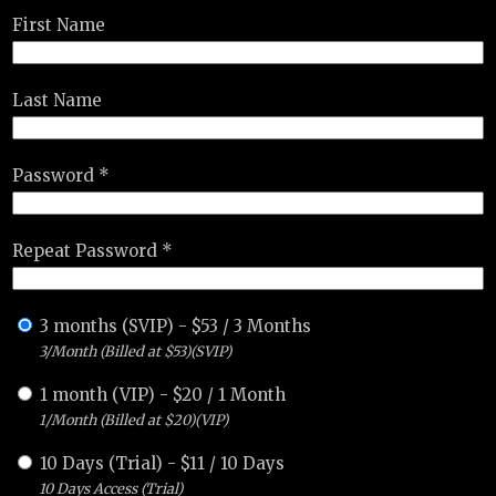
First Name
Last Name
Password *
Repeat Password *
3 months (SVIP)
-
$
53
/
3 Months
3/Month (Billed at $53)(SVIP)
1 month (VIP)
-
$
20
/
1 Month
1/Month (Billed at $20)(VIP)
10 Days (Trial)
-
$
11
/
10 Days
10 Days Access (Trial)