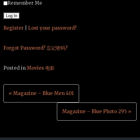
Remember Me
Register
|
Lost your password?
Forgot Password? 忘记密码?
Posted in
Movies 电影
Post
« Magazine – Blue Men 401
navigation
Magazine – Blue Photo 295 »