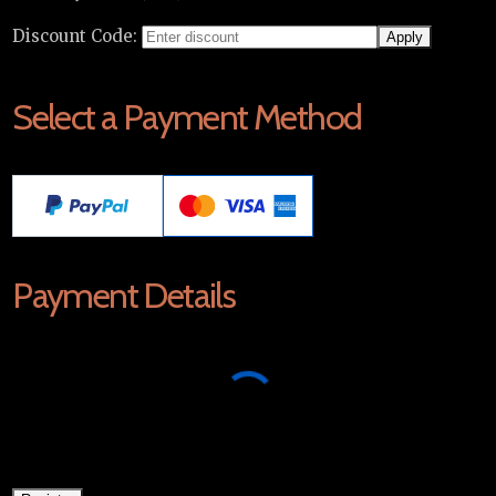
Discount Code:
Select a Payment Method
Payment Details