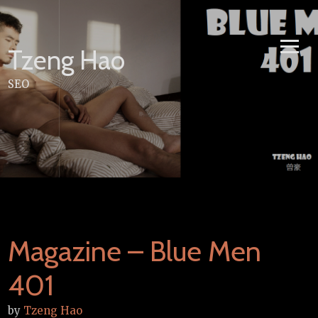
Skip
to
content
Tzeng Hao
SEO
Magazine – Blue Men
401
by
Tzeng Hao