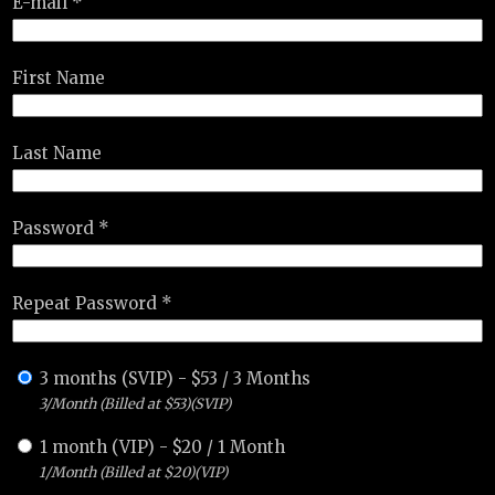
E-mail *
First Name
Last Name
Password *
Repeat Password *
3 months (SVIP)
-
$
53
/
3 Months
3/Month (Billed at $53)(SVIP)
1 month (VIP)
-
$
20
/
1 Month
1/Month (Billed at $20)(VIP)