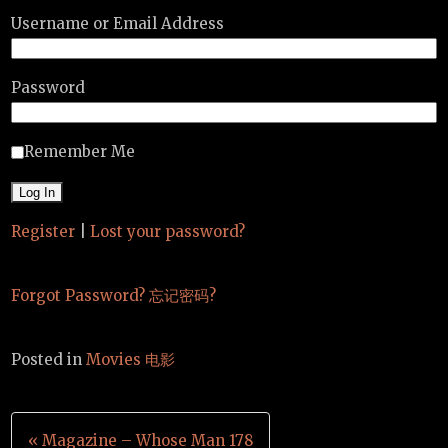
Username or Email Address
Password
Remember Me
Register
|
Lost your password?
Forgot Password? 忘记密码?
Posted in
Movies 电影
Post
« Magazine – Whose Man 178