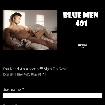
You Need An Account!!! Sign Up Now!
您需要注册帐号以观看影片!
Username *