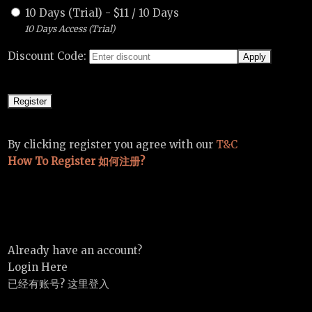
10 Days (Trial)
-
$
11
/
10 Days
10 Days Access (Trial)
Discount Code:
By clicking register you agree with our
T&C
How To Register 如何注册?
Already have an account?
Login Here
已经有账号? 这里登入