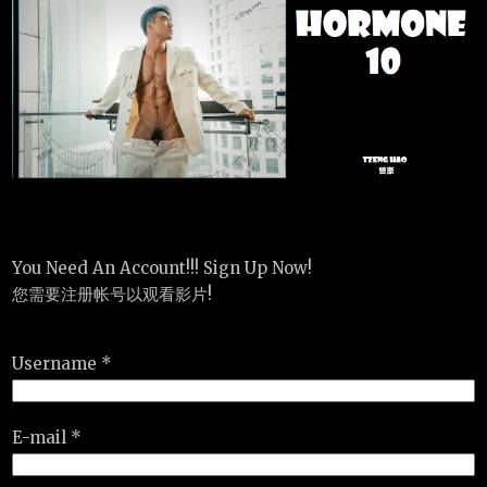
You Need An Account!!! Sign Up Now!
您需要注册帐号以观看影片!
Username *
E-mail *