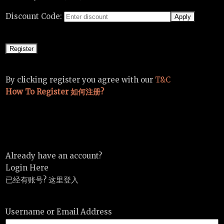
Discount Code:
By clicking register you agree with our
T&C
How To Register 如何注册?
Already have an account?
Login Here
已经有账号? 这里登入
Username or Email Address