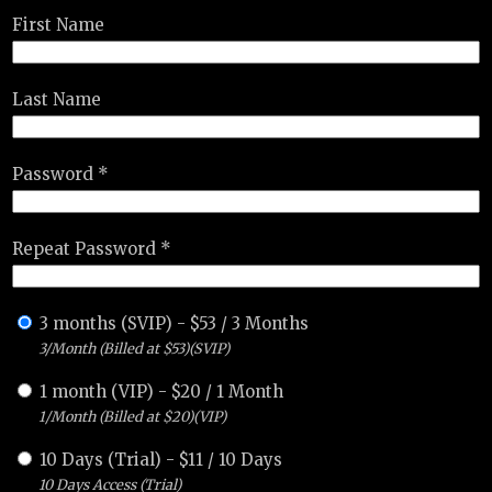
First Name
Last Name
Password *
Repeat Password *
3 months (SVIP)
-
$
53
/
3 Months
3/Month (Billed at $53)(SVIP)
1 month (VIP)
-
$
20
/
1 Month
1/Month (Billed at $20)(VIP)
10 Days (Trial)
-
$
11
/
10 Days
10 Days Access (Trial)