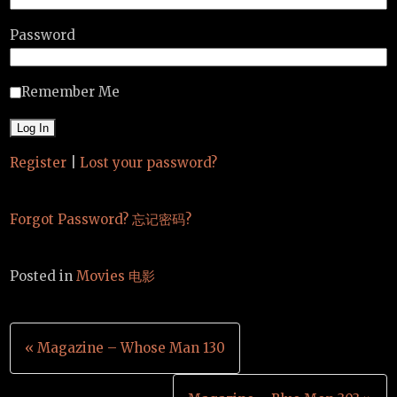
Password
Remember Me
Register
|
Lost your password?
Forgot Password? 忘记密码?
Posted in
Movies 电影
Post
« Magazine – Whose Man 130
navigation