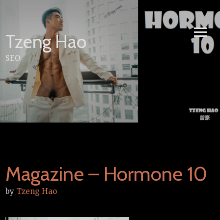
Skip
to
content
Tzeng Hao
SEO
Magazine – Hormone 10
by
Tzeng Hao