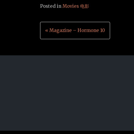
Posted in
Movies 电影
Post
« Magazine – Hormone 10
navigation