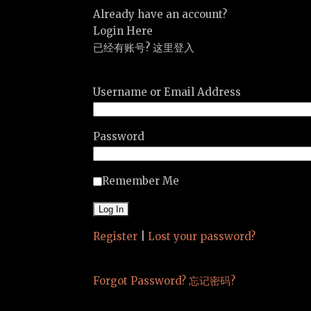
Already have an account?
Login Here
已经有账号? 这里登入
Username or Email Address
Password
Remember Me
Register
|
Lost your password?
Forgot Password? 忘记密码?