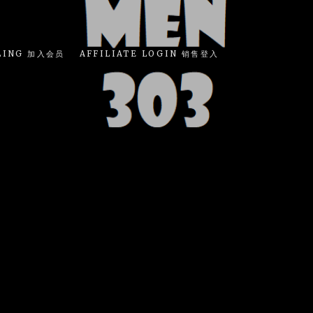
LING 加入会员
AFFILIATE LOGIN 销售登入