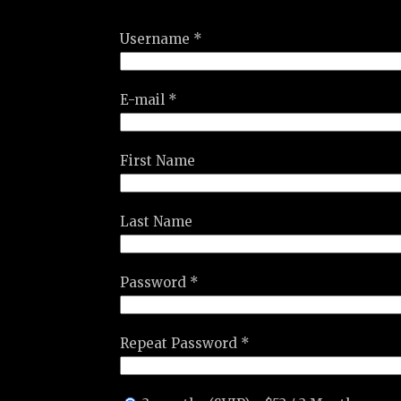
Username *
E-mail *
First Name
Last Name
Password *
Repeat Password *