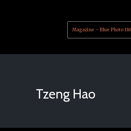
Magazine – Blue Photo 18
Tzeng Hao