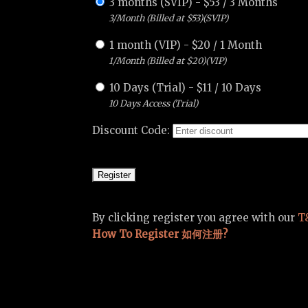
3 months (SVIP)
-
$
53
/
3 Months
3/Month (Billed at $53)(SVIP)
1 month (VIP)
-
$
20
/
1 Month
1/Month (Billed at $20)(VIP)
10 Days (Trial)
-
$
11
/
10 Days
10 Days Access (Trial)
Discount Code:
By clicking register you agree with our
T
How To Register 如何注册?