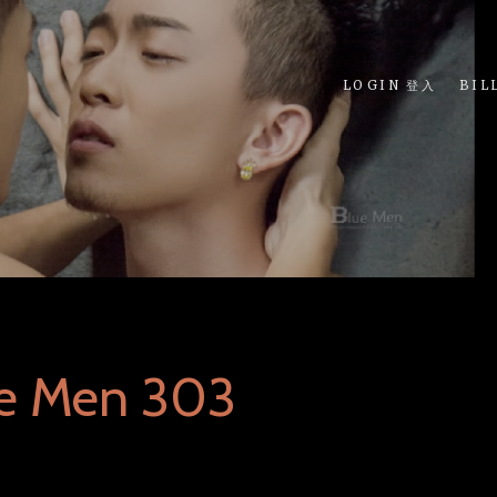
LOGIN 登入
BIL
ue Men 303