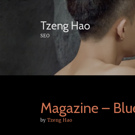
Skip
to
content
Tzeng Hao
SEO
Magazine – Bl
by
Tzeng Hao