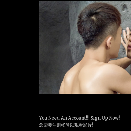
You Need An Account!!! Sign Up Now!
您需要注册帐号以观看影片!