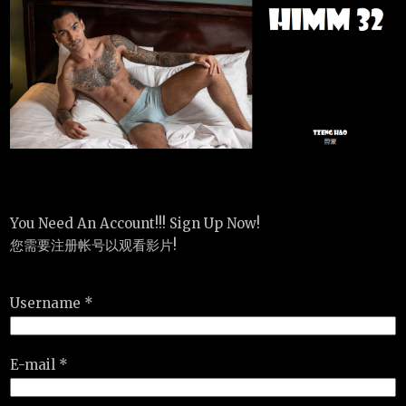
You Need An Account!!! Sign Up Now!
您需要注册帐号以观看影片!
Username *
E-mail *