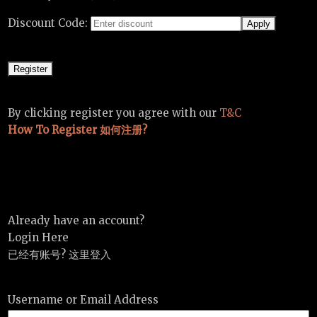
Discount Code:
By clicking register you agree with our
T&C
How To Register 如何注册?
Already have an account?
Login Here
已经有账号? 这里登入
Username or Email Address