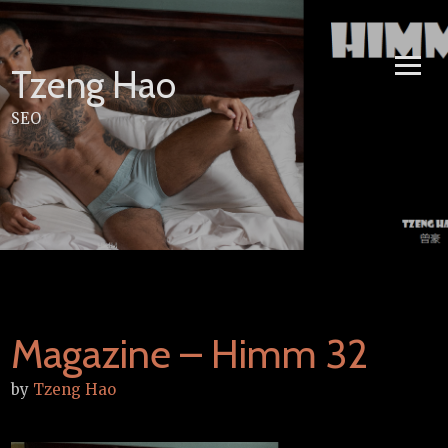
Skip
to
content
Tzeng Hao
SEO
Magazine – Himm 32
by
Tzeng Hao