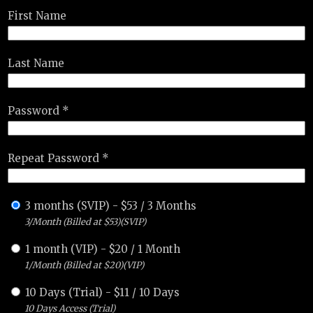
First Name
Last Name
Password *
Repeat Password *
3 months (SVIP)
-
$
53
/
3 Months
3/Month (Billed at $53)(SVIP)
1 month (VIP)
-
$
20
/
1 Month
1/Month (Billed at $20)(VIP)
10 Days (Trial)
-
$
11
/
10 Days
10 Days Access (Trial)