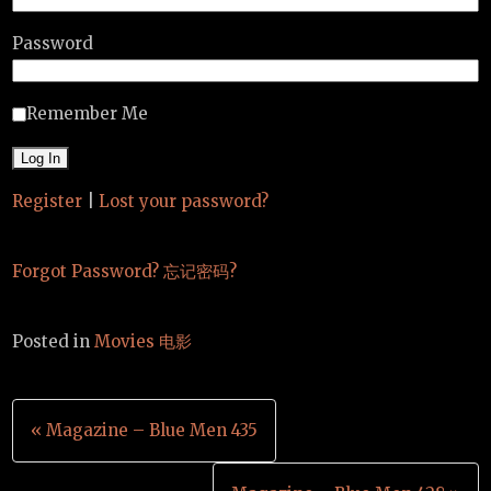
Password
Remember Me
Register
|
Lost your password?
Forgot Password? 忘记密码?
Posted in
Movies 电影
Post
« Magazine – Blue Men 435
navigation