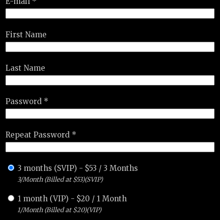
E-mail *
First Name
Last Name
Password *
Repeat Password *
3 months (SVIP)
-
$
53
/
3 Months
3/Month (Billed at $53)(SVIP)
1 month (VIP)
-
$
20
/
1 Month
1/Month (Billed at $20)(VIP)