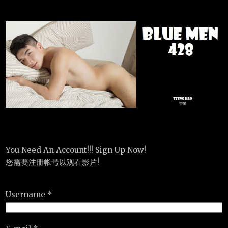
You Need An Account!!! Sign Up Now!
您需要注册帐号以观看影片!
Username *