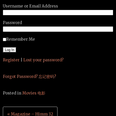
Username or Email Address
Password
Remember Me
Register
|
Lost your password?
Forgot Password? 忘记密码?
Posted in
Movies 电影
Post
« Magazine – Himm 32