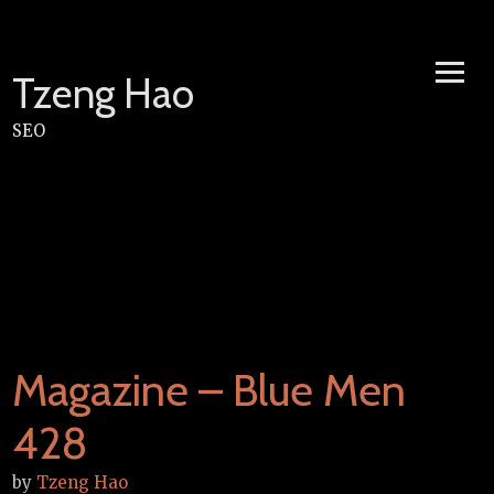
Skip
to
content
Tzeng Hao
SEO
Magazine – Blue Men
428
by
Tzeng Hao