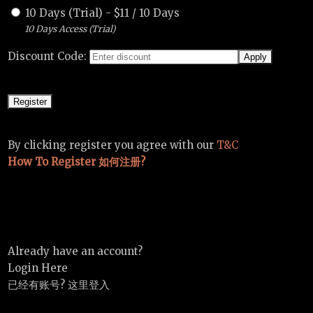
10 Days (Trial)
-
$
11
/
10 Days
10 Days Access (Trial)
Discount Code:
By clicking register you agree with our
T&C
How To Register 如何注册?
Already have an account?
Login Here
已经有账号? 这里登入