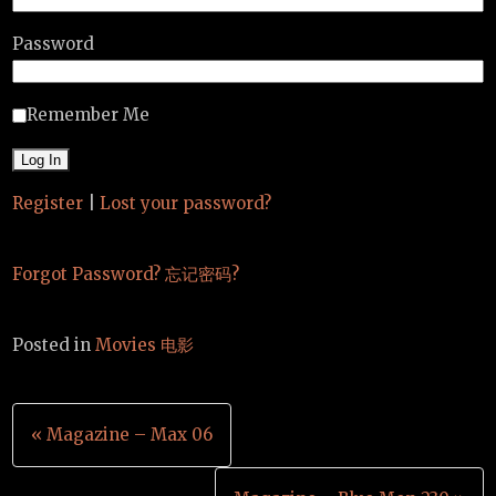
Password
Remember Me
Register
|
Lost your password?
Forgot Password? 忘记密码?
Posted in
Movies 电影
Post
« Magazine – Max 06
navigation