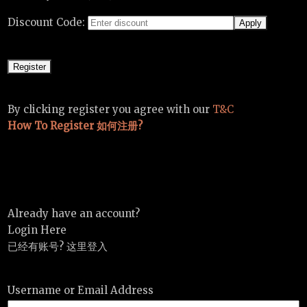
Discount Code:
By clicking register you agree with our
T&C
How To Register 如何注册?
Already have an account?
Login Here
已经有账号? 这里登入
Username or Email Address