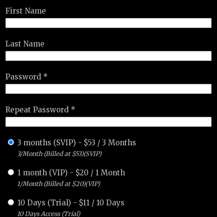
First Name
Last Name
Password *
Repeat Password *
3 months (SVIP)
-
$
53
/
3 Months
3/Month (Billed at $53)(SVIP)
1 month (VIP)
-
$
20
/
1 Month
1/Month (Billed at $20)(VIP)
10 Days (Trial)
-
$
11
/
10 Days
10 Days Access (Trial)