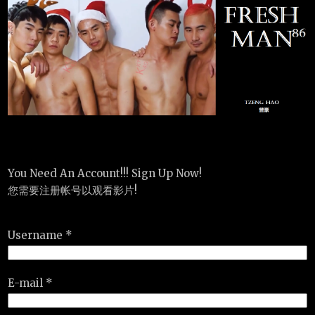
You Need An Account!!! Sign Up Now!
您需要注册帐号以观看影片!
Username *
E-mail *