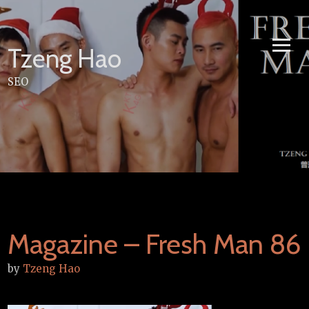
Skip
to
content
Tzeng Hao
SEO
Magazine – Fresh Man 86
by
Tzeng Hao