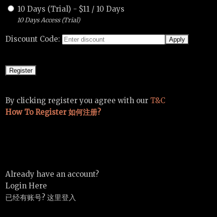
10 Days (Trial)
-
$
11
/
10 Days
10 Days Access (Trial)
Discount Code:
By clicking register you agree with our
T&C
How To Register 如何注册?
Already have an account?
Login Here
已经有账号? 这里登入