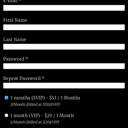
E-mail *
First Name
Last Name
Password *
Repeat Password *
3 months (SVIP)
-
$
53
/
3 Months
3/Month (Billed at $53)(SVIP)
1 month (VIP)
-
$
20
/
1 Month
1/Month (Billed at $20)(VIP)