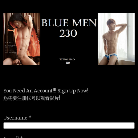
You Need An Account!!! Sign Up Now!
您需要注册帐号以观看影片!
Username *