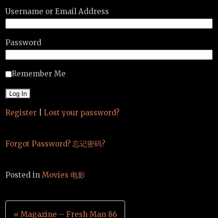
Username or Email Address
Password
Remember Me
Register
|
Lost your password?
Forgot Password? 忘记密码?
Posted in
Movies 电影
Post
« Magazine – Fresh Man 86