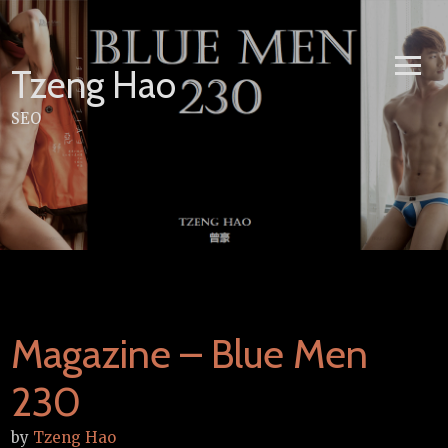
Skip
to
content
Tzeng Hao
SEO
Magazine – Blue Men
230
by
Tzeng Hao