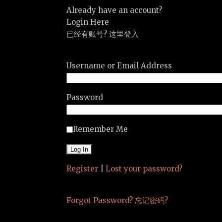
Already have an account?
Login Here
已经有账号? 这里登入
Username or Email Address
Password
Remember Me
Register
|
Lost your password?
Forgot Password? 忘记密码?