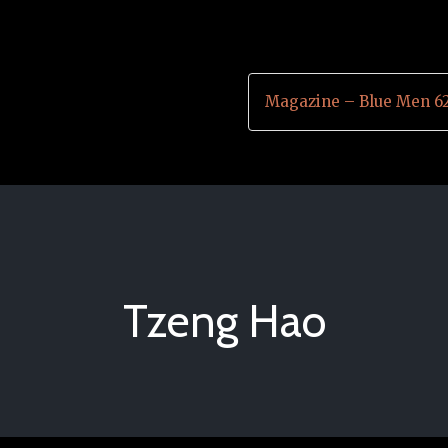
Magazine – Blue Men 6
Tzeng Hao