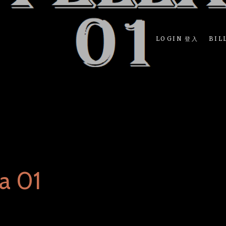
LOGIN 登入
BIL
a 01