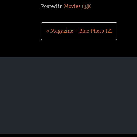
Posted in
Movies 电影
Post
« Magazine – Blue Photo 121
navigation