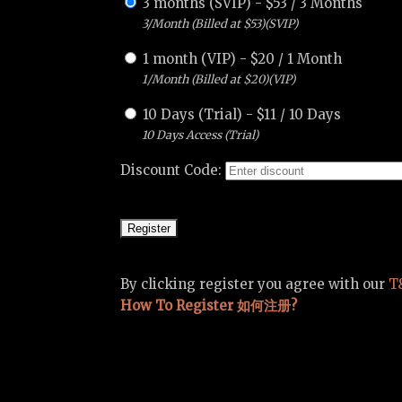
3 months (SVIP)
-
$
53
/
3 Months
3/Month (Billed at $53)(SVIP)
1 month (VIP)
-
$
20
/
1 Month
1/Month (Billed at $20)(VIP)
10 Days (Trial)
-
$
11
/
10 Days
10 Days Access (Trial)
Discount Code:
By clicking register you agree with our
T
How To Register 如何注册?