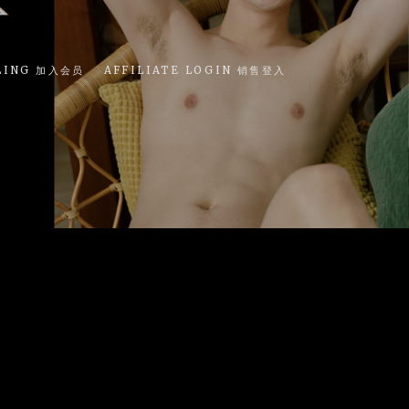
LING 加入会员
AFFILIATE LOGIN 销售登入