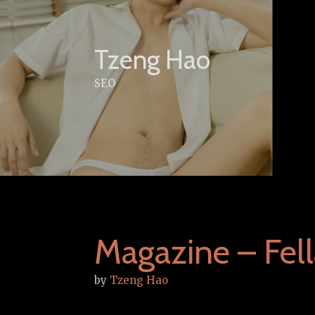
Skip
to
content
Tzeng Hao
SEO
Magazine – Fell
by
Tzeng Hao