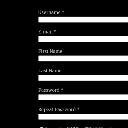
Username *
E-mail *
First Name
Last Name
Password *
Repeat Password *