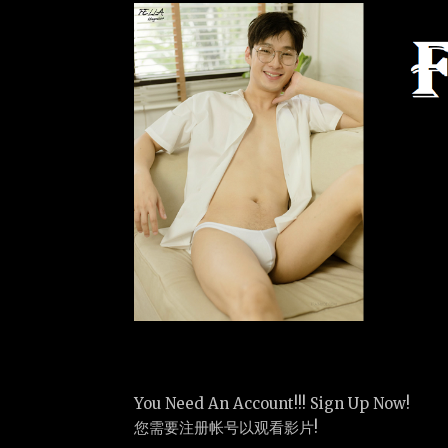
You Need An Account!!! Sign Up Now!
您需要注册帐号以观看影片!