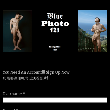
You Need An Account!!! Sign Up Now!
您需要注册帐号以观看影片!
Username *