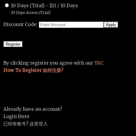
10 Days (Trial)
-
$
11
/
10 Days
10 Days Access (Trial)
Discount Code:
By clicking register you agree with our
T&C
How To Register 如何注册?
Already have an account?
Login Here
已经有账号? 这里登入