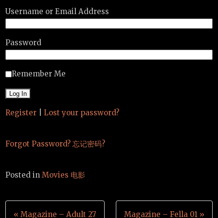
Username or Email Address
Password
Remember Me
Register
|
Lost your password?
Forgot Password? 忘记密码?
Posted in
Movies 电影
Post
« Magazine – Adult 27
Magazine – Fella 01 »