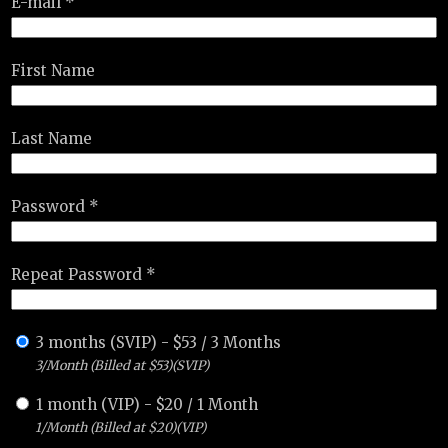
E-mail *
First Name
Last Name
Password *
Repeat Password *
3 months (SVIP)
-
$
53
/
3 Months
3/Month (Billed at $53)(SVIP)
1 month (VIP)
-
$
20
/
1 Month
1/Month (Billed at $20)(VIP)