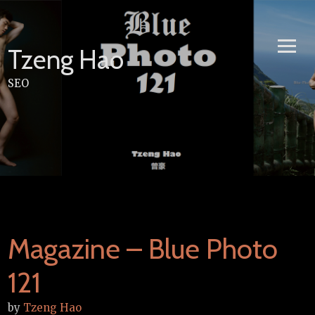
Skip
to
content
Tzeng Hao
SEO
Magazine – Blue Photo
121
by
Tzeng Hao