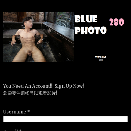
You Need An Account!!! Sign Up Now!
您需要注册帐号以观看影片!
Username *