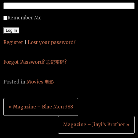
Remember Me
Register
|
Lost your password?
Forgot Password? 忘记密码?
Posted in
Movies 电影
Post
« Magazine – Blue Men 388
navigation
Magazine – Jiayi’s Brother »