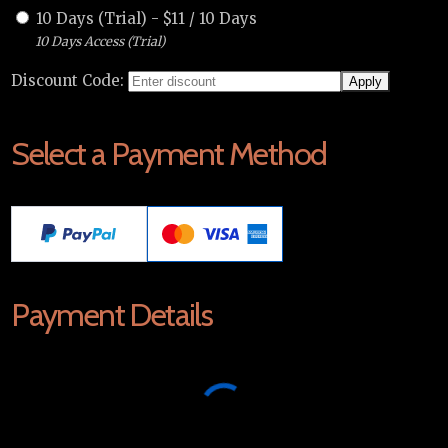
10 Days (Trial)
-
$
11
/
10 Days
10 Days Access (Trial)
Discount Code:
Select a Payment Method
Payment Details