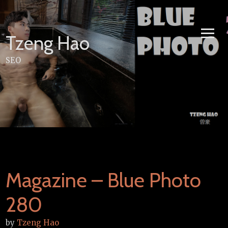
Skip
to
content
Tzeng Hao
SEO
Magazine – Blue Photo
280
by
Tzeng Hao