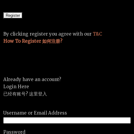
By clicking register you agree with our
T&C
How To Register 如何注册?
Already have an account?
Login Here
已经有账号? 这里登入
Username or Email Address
Password