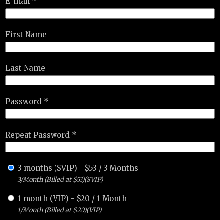
E-mail *
First Name
Last Name
Password *
Repeat Password *
3 months (SVIP)
-
$
53
/
3 Months
3/Month (Billed at $53)(SVIP)
1 month (VIP)
-
$
20
/
1 Month
1/Month (Billed at $20)(VIP)