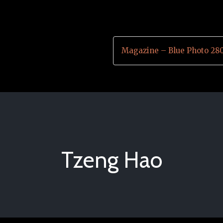
Magazine – Blue Photo 28
Tzeng Hao