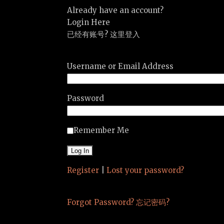
Already have an account?
Login Here
已经有账号? 这里登入
Username or Email Address
Password
Remember Me
Register
|
Lost your password?
Forgot Password? 忘记密码?