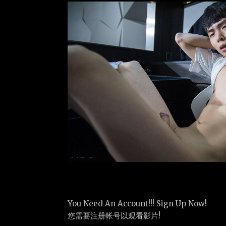
You Need An Account!!! Sign Up Now!
您需要注册帐号以观看影片!