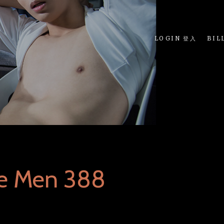
LOGIN 登入
BIL
ue Men 388