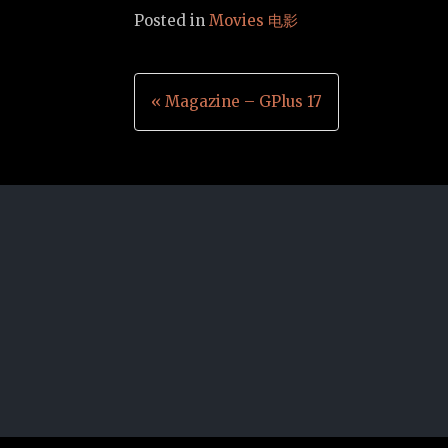
Posted in
Movies 电影
Post
« Magazine – GPlus 17
navigation