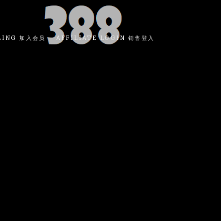
LING 加入会员
AFFILIATE LOGIN 销售登入