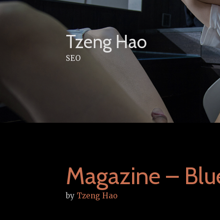
Skip
to
content
Tzeng Hao
SEO
Magazine – Bl
by
Tzeng Hao