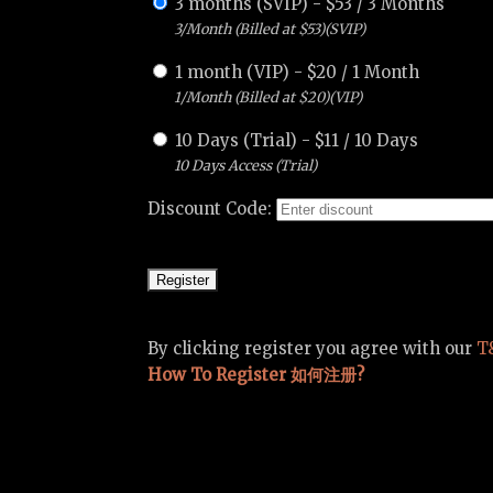
3 months (SVIP)
-
$
53
/
3 Months
3/Month (Billed at $53)(SVIP)
1 month (VIP)
-
$
20
/
1 Month
1/Month (Billed at $20)(VIP)
10 Days (Trial)
-
$
11
/
10 Days
10 Days Access (Trial)
Discount Code:
By clicking register you agree with our
T
How To Register 如何注册?