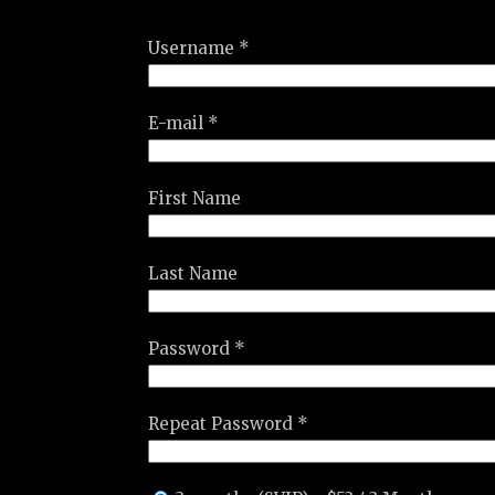
Username *
E-mail *
First Name
Last Name
Password *
Repeat Password *