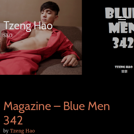
Skip
to
content
Tzeng Hao
SEO
Magazine – Blue Men
342
by
Tzeng Hao