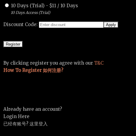
10 Days (Trial)
-
$
11
/
10 Days
10 Days Access (Trial)
Discount Code:
By clicking register you agree with our
T&C
How To Register 如何注册?
Already have an account?
Login Here
已经有账号? 这里登入