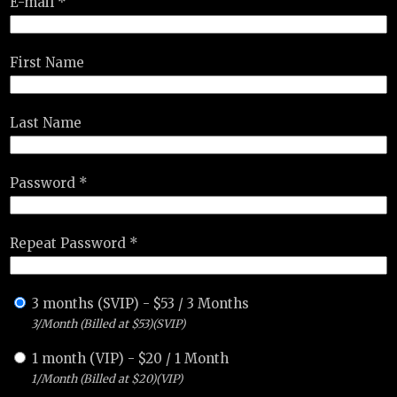
E-mail *
First Name
Last Name
Password *
Repeat Password *
3 months (SVIP)
-
$
53
/
3 Months
3/Month (Billed at $53)(SVIP)
1 month (VIP)
-
$
20
/
1 Month
1/Month (Billed at $20)(VIP)