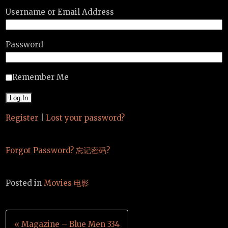
Username or Email Address
Password
Remember Me
Register
|
Lost your password?
Forgot Password? 忘记密码?
Posted in
Movies 电影
Post
« Magazine – Blue Men 334