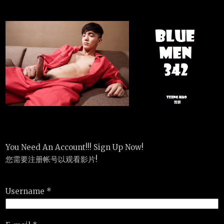
You Need An Account!!! Sign Up Now!
您需要注册帐号以观看影片!
Username *