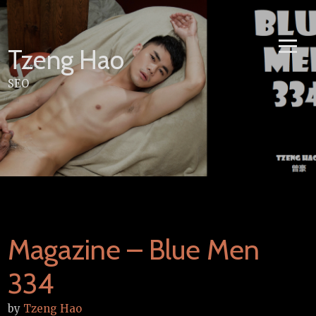
Skip
to
content
Tzeng Hao
SEO
Magazine – Blue Men
334
by
Tzeng Hao