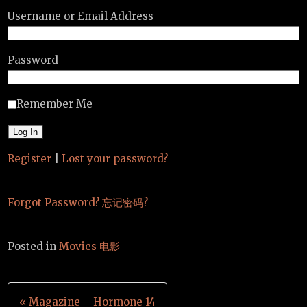
Username or Email Address
Password
Remember Me
Register
|
Lost your password?
Forgot Password? 忘记密码?
Posted in
Movies 电影
Post
« Magazine – Hormone 14