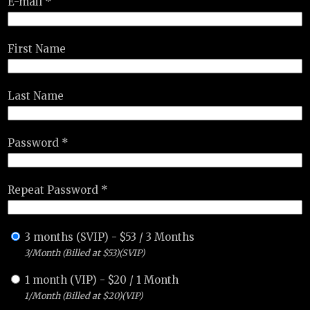
E-mail *
First Name
Last Name
Password *
Repeat Password *
3 months (SVIP)
-
$
53
/
3 Months
3/Month (Billed at $53)(SVIP)
1 month (VIP)
-
$
20
/
1 Month
1/Month (Billed at $20)(VIP)