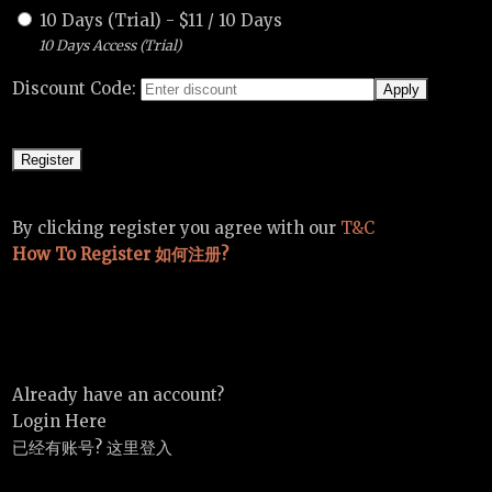
10 Days (Trial)
-
$
11
/
10 Days
10 Days Access (Trial)
Discount Code:
By clicking register you agree with our
T&C
How To Register 如何注册?
Already have an account?
Login Here
已经有账号? 这里登入