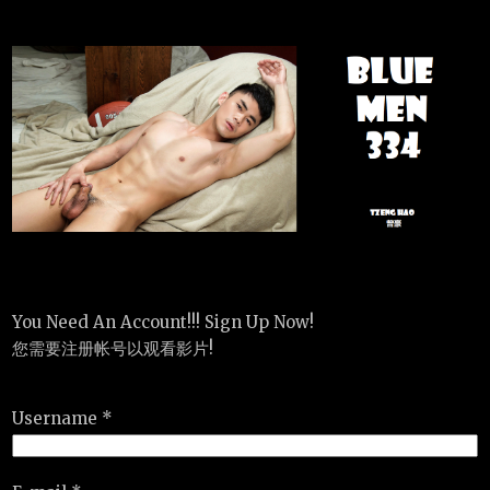
You Need An Account!!! Sign Up Now!
您需要注册帐号以观看影片!
Username *