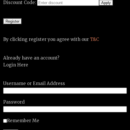
Discount Code:
By clicking register you agree with our
T&C
Already have an account?
Login Here
Username or Email Address
Password
Remember Me