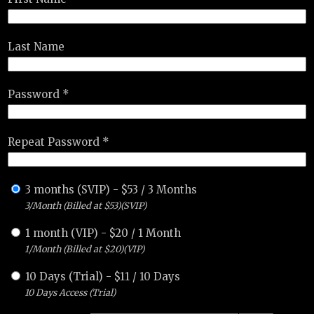
Last Name
Password *
Repeat Password *
3 months (SVIP)
-
$
53
/
3 Months
3/Month (Billed at $53)(SVIP)
1 month (VIP)
-
$
20
/
1 Month
1/Month (Billed at $20)(VIP)
10 Days (Trial)
-
$
11
/
10 Days
10 Days Access (Trial)