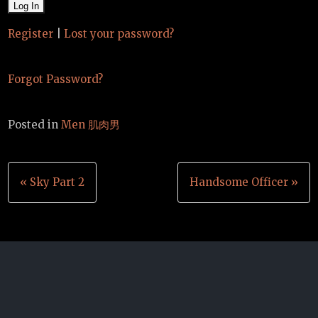
Register
|
Lost your password?
Forgot Password?
Posted in
Men 肌肉男
Post
« Sky Part 2
Handsome Officer »
navigation