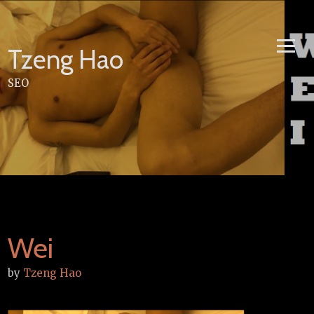
Skip
to
content
Tzeng Hao
SEO
Wei
by
Tzeng Hao