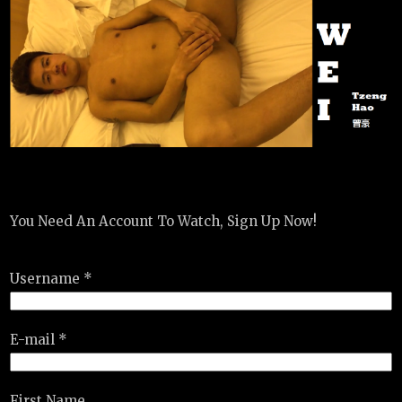
You Need An Account To Watch, Sign Up Now!
Username *
E-mail *
First Name