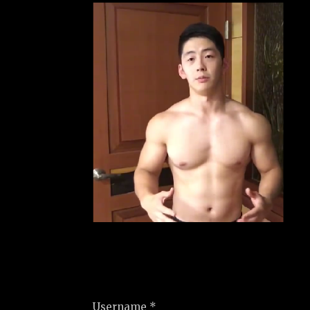
Username *