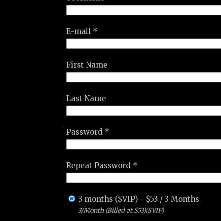
E-mail *
First Name
Last Name
Password *
Repeat Password *
3 months (SVIP)
-
$
53
/
3 Months
3/Month (Billed at $53)(SVIP)