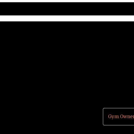
Gym Owner