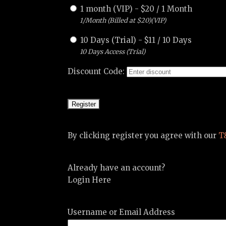
1 month (VIP)
-
$
20
/
1 Month
1/Month (Billed at $20)(VIP)
10 Days (Trial)
-
$
11
/
10 Days
10 Days Access (Trial)
Discount Code:
By clicking register you agree with our
T
Already have an account?
Login Here
Username or Email Address