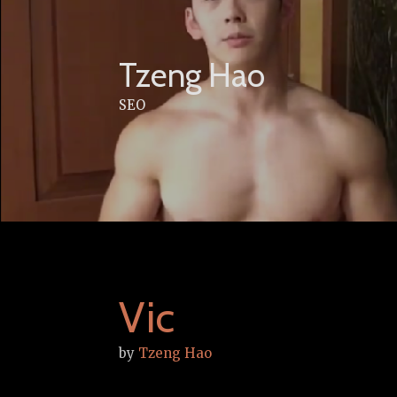
Skip
to
content
Tzeng Hao
SEO
Vic
by
Tzeng Hao