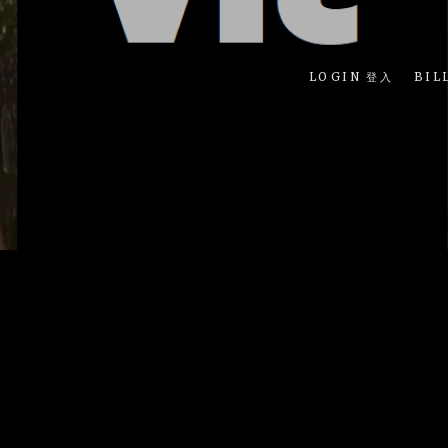
LOGIN 登入
BIL