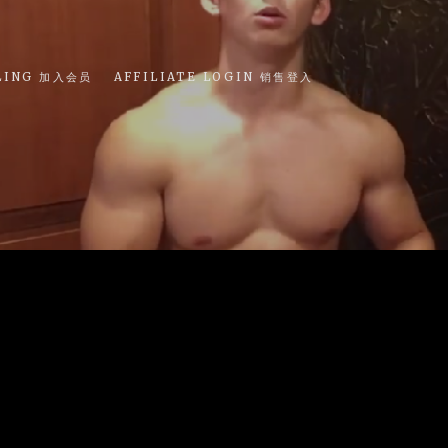
LING 加入会员
AFFILIATE LOGIN 销售登入