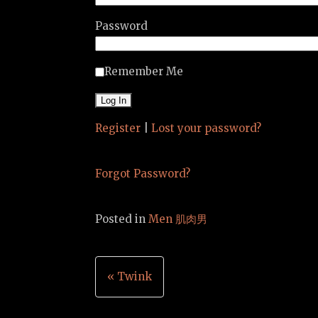
Password
Remember Me
Register
|
Lost your password?
Forgot Password?
Posted in
Men 肌肉男
Post
« Twink
navigation