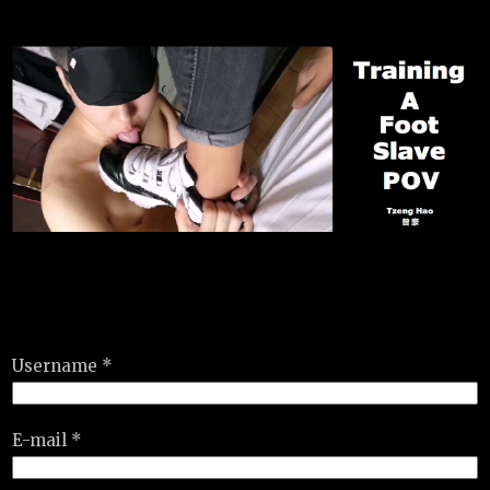
Username *
E-mail *