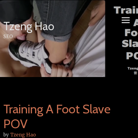
Skip
to
content
Tzeng Hao
SEO
Training A Foot Slave
POV
by
Tzeng Hao