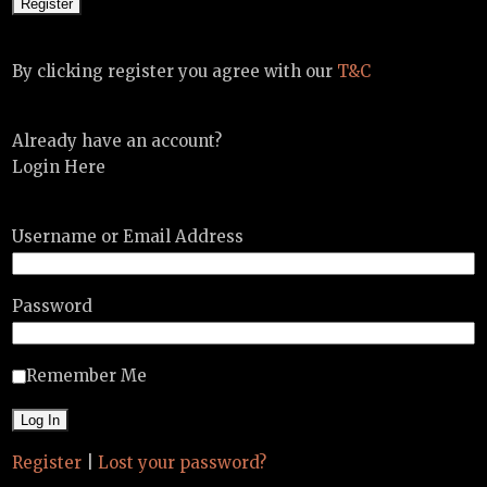
By clicking register you agree with our
T&C
Already have an account?
Login Here
Username or Email Address
Password
Remember Me
Register
|
Lost your password?