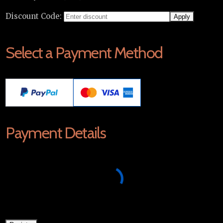
Discount Code:
Select a Payment Method
Payment Details