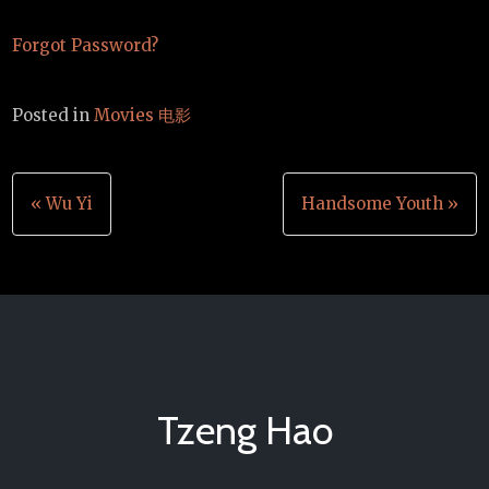
Forgot Password?
Posted in
Movies 电影
Post
« Wu Yi
Handsome Youth »
navigation
Tzeng Hao