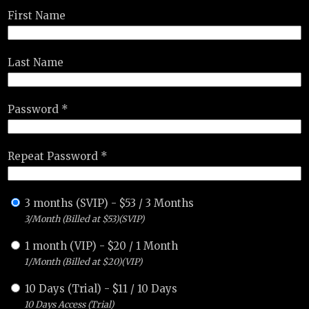
First Name
Last Name
Password *
Repeat Password *
3 months (SVIP)
-
$
53
/
3 Months
3/Month (Billed at $53)(SVIP)
1 month (VIP)
-
$
20
/
1 Month
1/Month (Billed at $20)(VIP)
10 Days (Trial)
-
$
11
/
10 Days
10 Days Access (Trial)