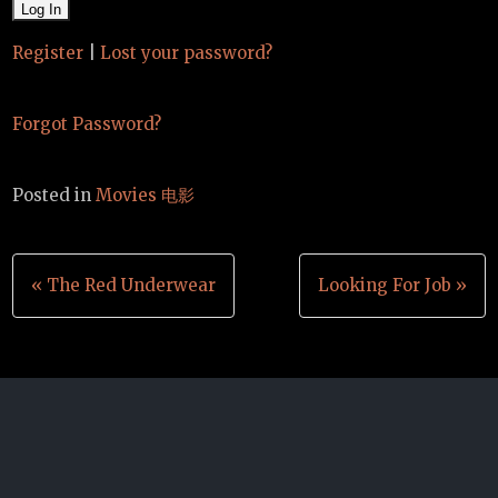
Register
|
Lost your password?
Forgot Password?
Posted in
Movies 电影
Post
« The Red Underwear
Looking For Job »
navigation