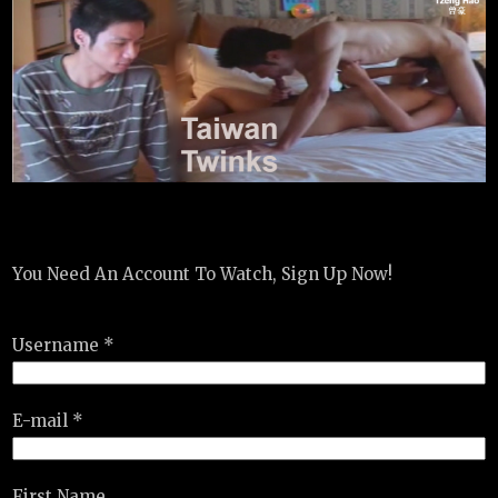
You Need An Account To Watch, Sign Up Now!
Username *
E-mail *
First Name