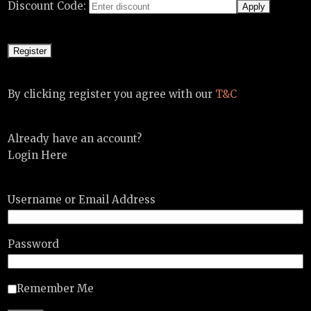
Discount Code:
By clicking register you agree with our
T&C
Already have an account?
Login Here
Username or Email Address
Password
Remember Me