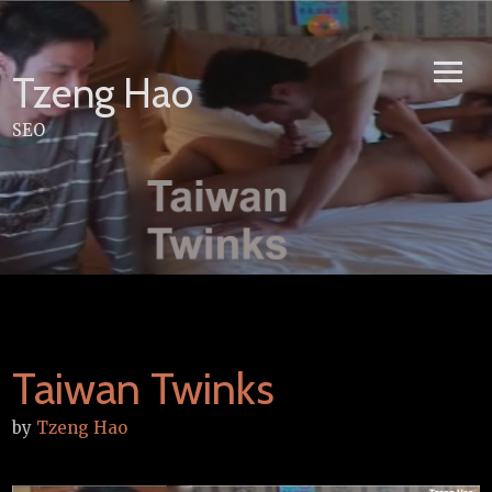
Skip
to
content
Tzeng Hao
SEO
Taiwan Twinks
by
Tzeng Hao