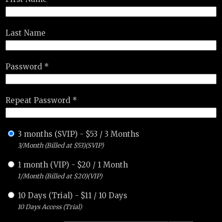
Last Name
Password *
Repeat Password *
3 months (SVIP)
-
$
53
/
3 Months
3/Month (Billed at $53)(SVIP)
1 month (VIP)
-
$
20
/
1 Month
1/Month (Billed at $20)(VIP)
10 Days (Trial)
-
$
11
/
10 Days
10 Days Access (Trial)