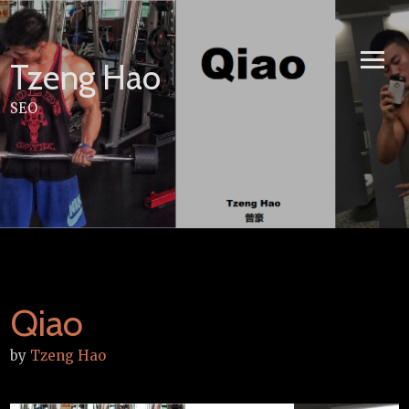
Skip
to
content
Tzeng Hao
SEO
Qiao
by
Tzeng Hao