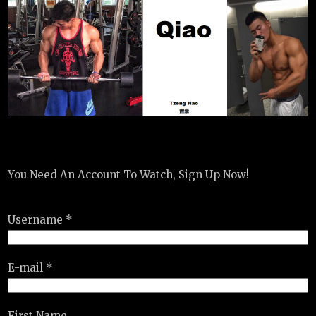
You Need An Account To Watch, Sign Up Now!
Username *
E-mail *
First Name