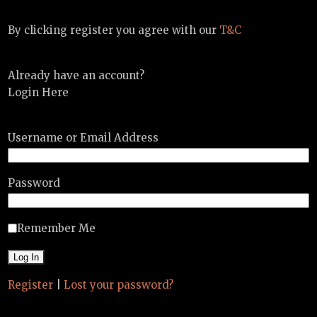
By clicking register you agree with our
T&C
Already have an account?
Login Here
Username or Email Address
Password
Remember Me
Register
|
Lost your password?