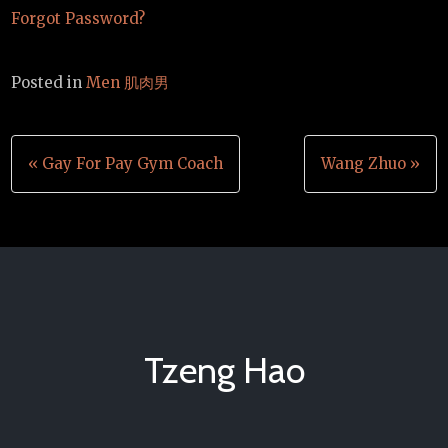
Forgot Password?
Posted in
Men 肌肉男
Post
« Gay For Pay Gym Coach
Wang Zhuo »
navigation
Tzeng Hao