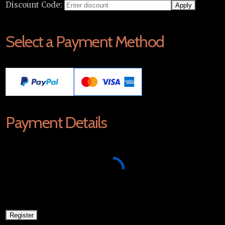
Discount Code:
Select a Payment Method
Payment Details