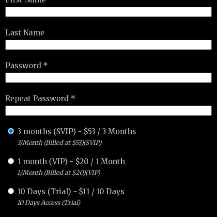
Last Name
Password *
Repeat Password *
3 months (SVIP)
-
$
53
/
3 Months
3/Month (Billed at $53)(SVIP)
1 month (VIP)
-
$
20
/
1 Month
1/Month (Billed at $20)(VIP)
10 Days (Trial)
-
$
11
/
10 Days
10 Days Access (Trial)