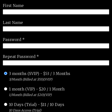
First Name
Last Name
Password *
Repeat Password *
3 months (SVIP)
-
$
53
/
3 Months
3/Month (Billed at $53)(SVIP)
1 month (VIP)
-
$
20
/
1 Month
1/Month (Billed at $20)(VIP)
10 Days (Trial)
-
$
11
/
10 Days
10 Days Access (Trial)