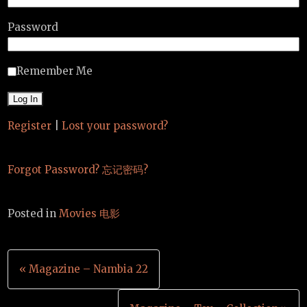
Password
Remember Me
Register
|
Lost your password?
Forgot Password? 忘记密码?
Posted in
Movies 电影
Post
« Magazine – Nambia 22
navigation