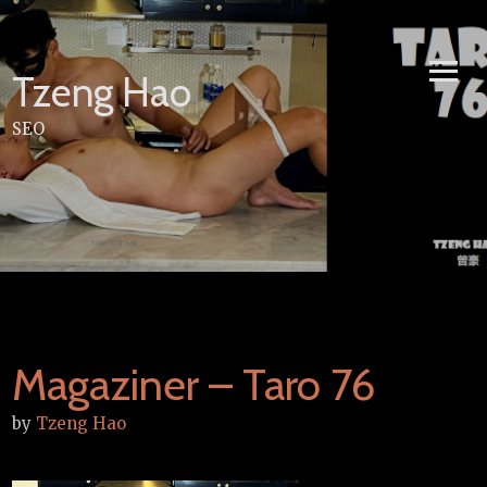
Skip
to
content
Tzeng Hao
SEO
Magaziner – Taro 76
by
Tzeng Hao