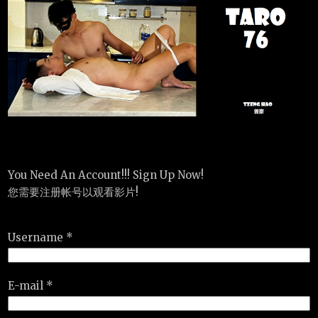
You Need An Account!!! Sign Up Now!
您需要注册帐号以观看影片!
Username *
E-mail *