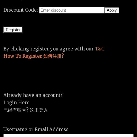
Discount Code:
By clicking register you agree with our
T&C
How To Register 如何注册?
Already have an account?
Login Here
已经有账号? 这里登入
Username or Email Address