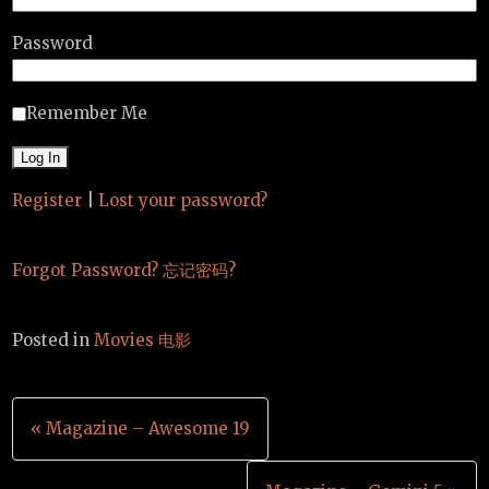
Password
Remember Me
Register
|
Lost your password?
Forgot Password? 忘记密码?
Posted in
Movies 电影
Post
« Magazine – Awesome 19
navigation