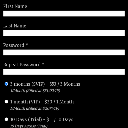
First Name
Last Name
Password *
Repeat Password *
3 months (SVIP)
-
$
53
/
3 Months
3/Month (Billed at $53)(SVIP)
1 month (VIP)
-
$
20
/
1 Month
1/Month (Billed at $20)(VIP)
10 Days (Trial)
-
$
11
/
10 Days
10 Days Access (Trial)