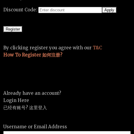
Discount Code:
By clicking register you agree with our
T&C
How To Register 如何注册?
Already have an account?
Login Here
已经有账号? 这里登入
Username or Email Address