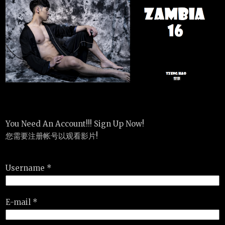
You Need An Account!!! Sign Up Now!
您需要注册帐号以观看影片!
Username *
E-mail *