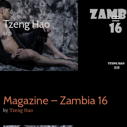
Skip
to
content
Tzeng Hao
SEO
Magazine – Zambia 16
by
Tzeng Hao