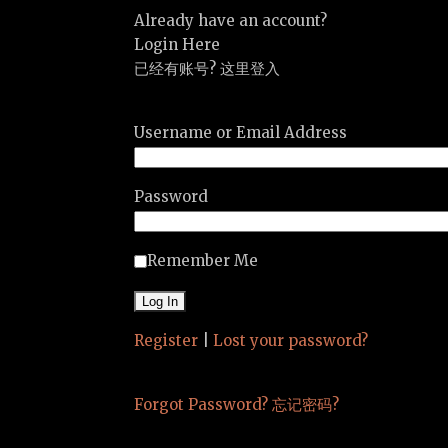
Already have an account?
Login Here
已经有账号? 这里登入
Username or Email Address
Password
Remember Me
Register
|
Lost your password?
Forgot Password? 忘记密码?