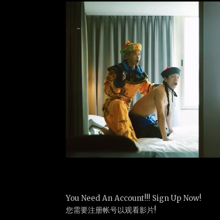
You Need An Account!!! Sign Up Now!
您需要注册帐号以观看影片!