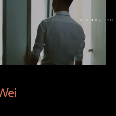
LOGIN 登入
BIL
Wei