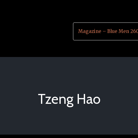
Magazine – Blue Men 26
Tzeng Hao