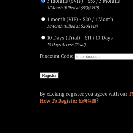
3 months (SVIP)
-
$
53
/
3 Months
3/Month (Billed at $53)(SVIP)
1 month (VIP)
-
$
20
/
1 Month
1/Month (Billed at $20)(VIP)
10 Days (Trial)
-
$
11
/
10 Days
10 Days Access (Trial)
Discount Code:
By clicking register you agree with our
T
How To Register 如何注册?