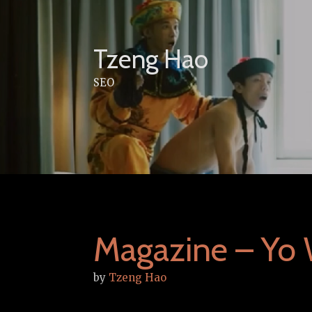
Skip
to
content
Tzeng Hao
SEO
Magazine – Yo 
by
Tzeng Hao