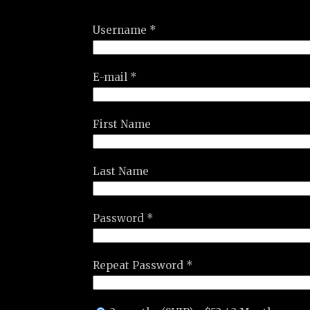
Username *
E-mail *
First Name
Last Name
Password *
Repeat Password *