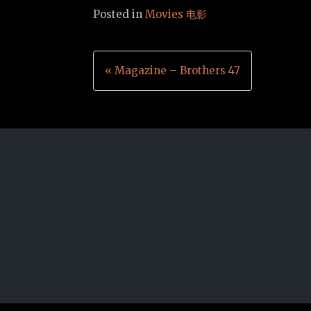
Posted in
Movies 电影
Post
« Magazine – Brothers 47
navigation