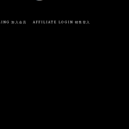
LING 加入会员
AFFILIATE LOGIN 销售登入