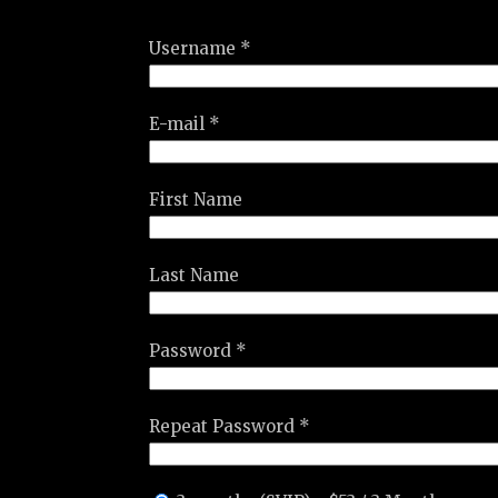
Username *
E-mail *
First Name
Last Name
Password *
Repeat Password *