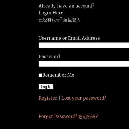
Already have an account?
Login Here
已经有账号? 这里登入
Username or Email Address
Password
Remember Me
Register
|
Lost your password?
Forgot Password? 忘记密码?