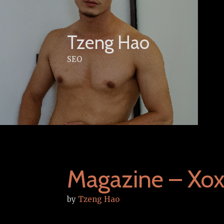
Skip
to
content
Tzeng Hao
SEO
Magazine – Xox
by
Tzeng Hao