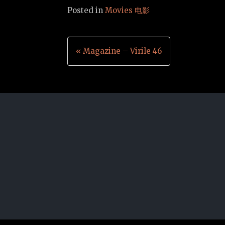
Posted in
Movies 电影
Post
« Magazine – Virile 46
navigation