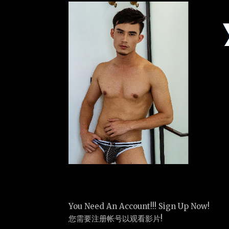
You Need An Account!!! Sign Up Now!
您需要注册帐号以观看影片!