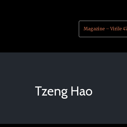
Magazine – Virile 4
Tzeng Hao