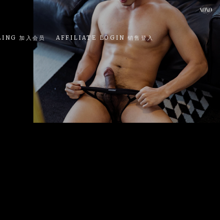
LING 加入会员
AFFILIATE LOGIN 销售登入