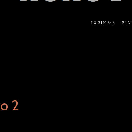
LOGIN 登入
BIL
o 2