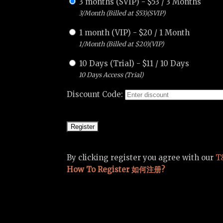
3 months (SVIP)
-
$
53
/
3 Months
3/Month (Billed at $53)(SVIP)
1 month (VIP)
-
$
20
/
1 Month
1/Month (Billed at $20)(VIP)
10 Days (Trial)
-
$
11
/
10 Days
10 Days Access (Trial)
Discount Code:
By clicking register you agree with our
T
How To Register 如何注册?