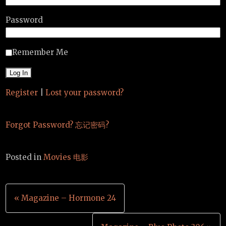
Password
Remember Me
Register
|
Lost your password?
Forgot Password? 忘记密码?
Posted in
Movies 电影
Post
« Magazine – Hormone 24
navigation