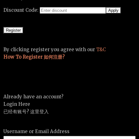
Discount Code:
By clicking register you agree with our
T&C
How To Register 如何注册?
Already have an account?
Login Here
已经有账号? 这里登入
Username or Email Address