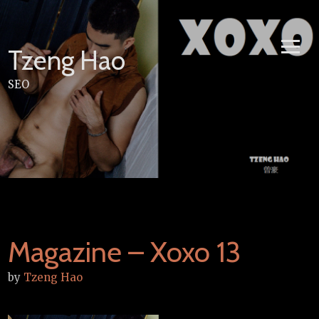
Skip
to
content
Tzeng Hao
SEO
Magazine – Xoxo 13
by
Tzeng Hao