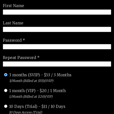
First Name
Last Name
Password *
Repeat Password *
3 months (SVIP)
-
$
53
/
3 Months
3/Month (Billed at $53)(SVIP)
1 month (VIP)
-
$
20
/
1 Month
1/Month (Billed at $20)(VIP)
10 Days (Trial)
-
$
11
/
10 Days
10 Days Access (Trial)