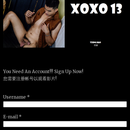
You Need An Account!!! Sign Up Now!
您需要注册帐号以观看影片!
Username *
E-mail *