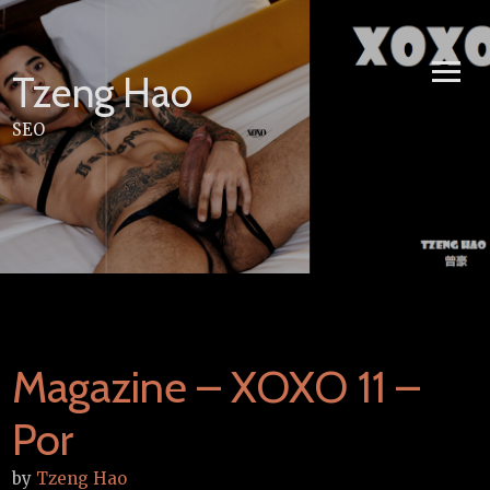
Skip
to
content
Tzeng Hao
SEO
Magazine – XOXO 11 –
Por
by
Tzeng Hao