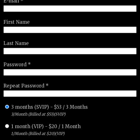
E-mail *
First Name
Last Name
Password *
Repeat Password *
3 months (SVIP)
-
$
53
/
3 Months
3/Month (Billed at $53)(SVIP)
1 month (VIP)
-
$
20
/
1 Month
1/Month (Billed at $20)(VIP)