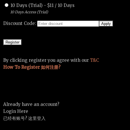
10 Days (Trial)
-
$
11
/
10 Days
10 Days Access (Trial)
Discount Code:
By clicking register you agree with our
T&C
How To Register 如何注册?
Already have an account?
Login Here
已经有账号? 这里登入