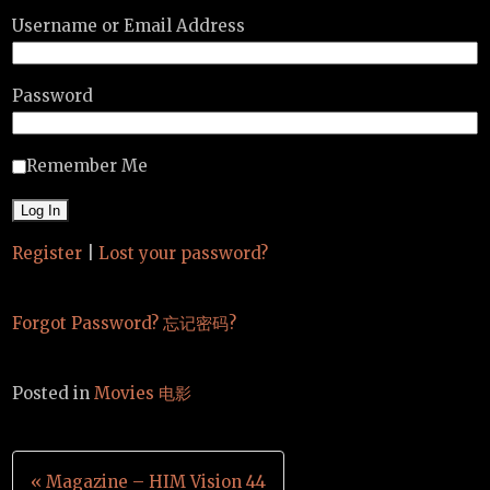
Username or Email Address
Password
Remember Me
Register
|
Lost your password?
Forgot Password? 忘记密码?
Posted in
Movies 电影
Post
« Magazine – HIM Vision 44