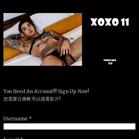
You Need An Account!!! Sign Up Now!
您需要注册帐号以观看影片!
Username *