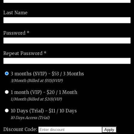
Last Name
Password *
Repeat Password *
3 months (SVIP)
-
$
53
/
3 Months
3/Month (Billed at $53)(SVIP)
1 month (VIP)
-
$
20
/
1 Month
1/Month (Billed at $20)(VIP)
10 Days (Trial)
-
$
11
/
10 Days
10 Days Access (Trial)
Discount Code: