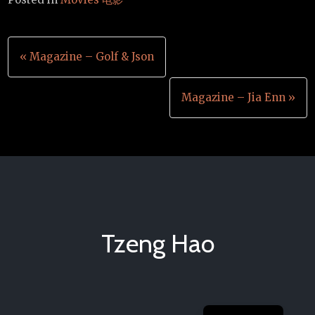
Post
« Magazine – Golf & Json
navigation
Magazine – Jia Enn »
Tzeng Hao
Chinese