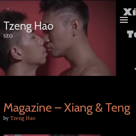
Skip
to
content
Tzeng Hao
SEO
Magazine – Xiang & Teng
by
Tzeng Hao