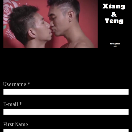
Username *
E-mail *
First Name