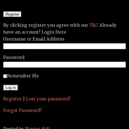
By clicking register you agree with our
T&C
Already
have an account? Login Here
Username or Email Address
Password
Remember Me
Register
|
Lost your password?
Forgot Password?
Posted in
Movies 电影