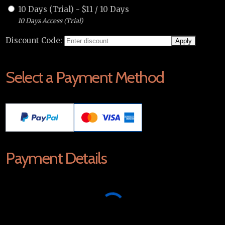
10 Days (Trial)
-
$
11
/
10 Days
10 Days Access (Trial)
Discount Code:
Select a Payment Method
Payment Details