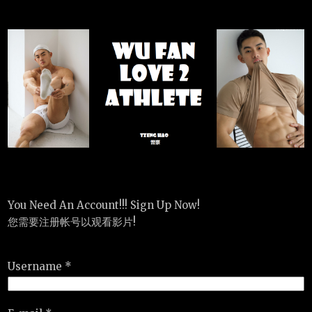
You Need An Account!!! Sign Up Now!
您需要注册帐号以观看影片!
Username *