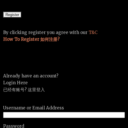
By clicking register you agree with our
T&C
How To Register 如何注册?
Already have an account?
Login Here
已经有账号? 这里登入
Username or Email Address
Password