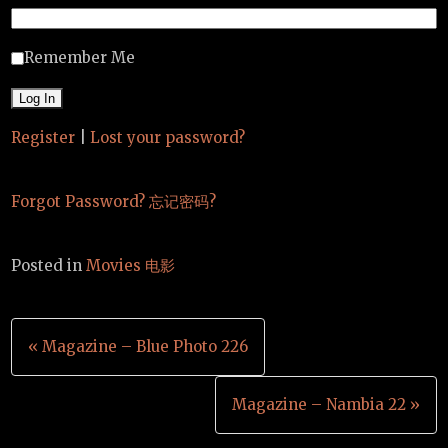
Remember Me
Register
|
Lost your password?
Forgot Password? 忘记密码?
Posted in
Movies 电影
Post
« Magazine – Blue Photo 226
navigation
Magazine – Nambia 22 »