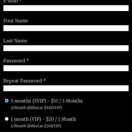
E-mail *
First Name
Last Name
Password *
Repeat Password *
3 months (SVIP)
-
$
53
/
3 Months
3/Month (Billed at $53)(SVIP)
1 month (VIP)
-
$
20
/
1 Month
1/Month (Billed at $20)(VIP)