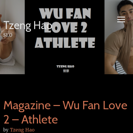
Skip
to
content
Tzeng Hao
SEO
Magazine – Wu Fan Love
2 – Athlete
by
Tzeng Hao