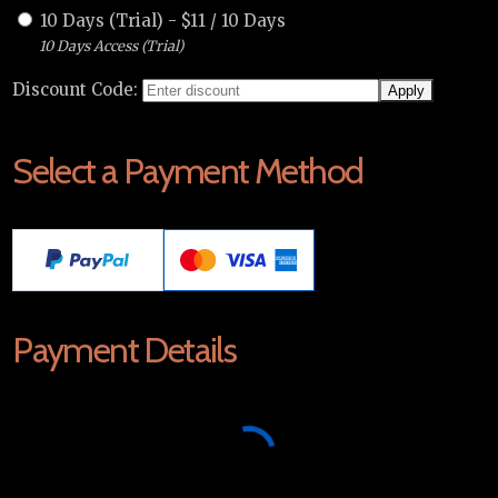
10 Days (Trial)
-
$
11
/
10 Days
10 Days Access (Trial)
Discount Code:
Select a Payment Method
Payment Details