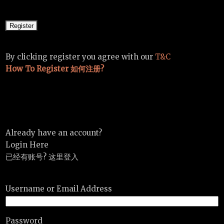
By clicking register you agree with our
T&C
How To Register 如何注册?
Already have an account?
Login Here
已经有账号? 这里登入
Username or Email Address
Password