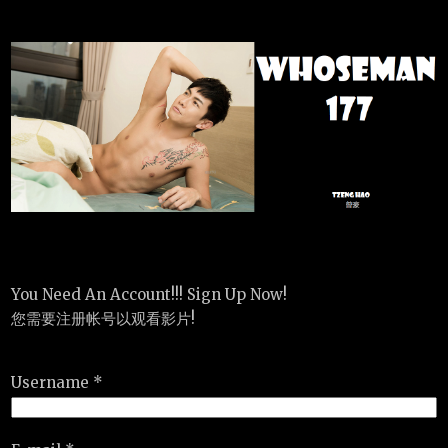
You Need An Account!!! Sign Up Now!
您需要注册帐号以观看影片!
Username *