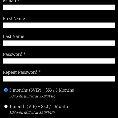
E-mail *
First Name
Last Name
Password *
Repeat Password *
3 months (SVIP)
-
$
53
/
3 Months
3/Month (Billed at $53)(SVIP)
1 month (VIP)
-
$
20
/
1 Month
1/Month (Billed at $20)(VIP)