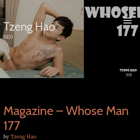
Skip
to
content
Tzeng Hao
SEO
Magazine – Whose Man
177
by
Tzeng Hao