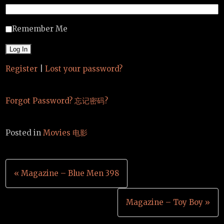
Remember Me
Register
|
Lost your password?
Forgot Password? 忘记密码?
Posted in
Movies 电影
Post
« Magazine – Blue Men 398
navigation
Magazine – Toy Boy »