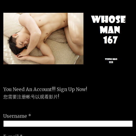
You Need An Account!!! Sign Up Now!
您需要注册帐号以观看影片!
Username *