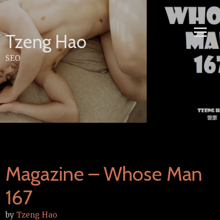
Skip
to
content
Tzeng Hao
SEO
Magazine – Whose Man
167
by
Tzeng Hao