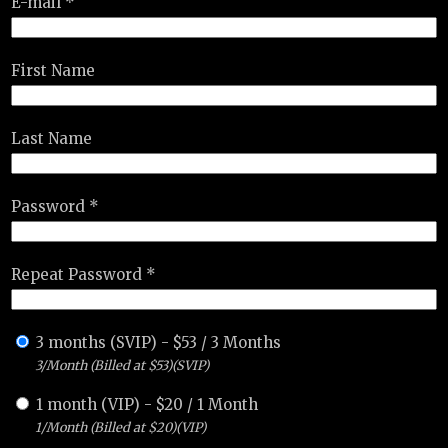
E-mail *
First Name
Last Name
Password *
Repeat Password *
3 months (SVIP)
-
$
53
/
3 Months
3/Month (Billed at $53)(SVIP)
1 month (VIP)
-
$
20
/
1 Month
1/Month (Billed at $20)(VIP)