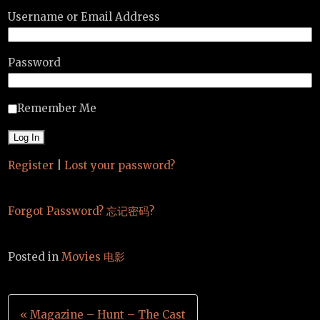
Username or Email Address
Password
Remember Me
Register
|
Lost your password?
Forgot Password? 忘记密码?
Posted in
Movies 电影
Post
« Magazine – Hunt – The Cast