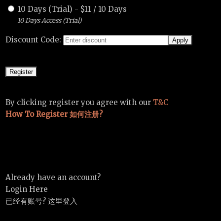
10 Days (Trial)
-
$
11
/
10 Days
10 Days Access (Trial)
Discount Code:
By clicking register you agree with our
T&C
How To Register 如何注册?
Already have an account?
Login Here
已经有账号? 这里登入