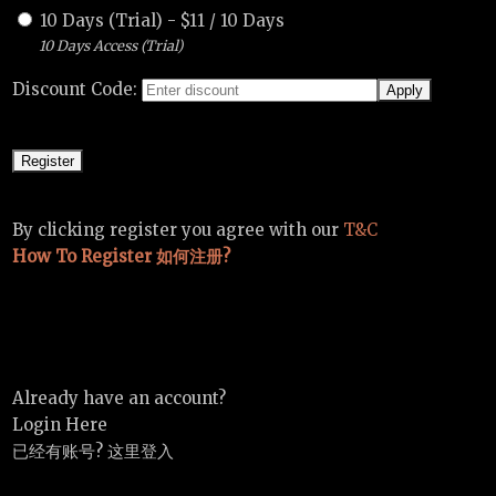
10 Days (Trial)
-
$
11
/
10 Days
10 Days Access (Trial)
Discount Code:
By clicking register you agree with our
T&C
How To Register 如何注册?
Already have an account?
Login Here
已经有账号? 这里登入