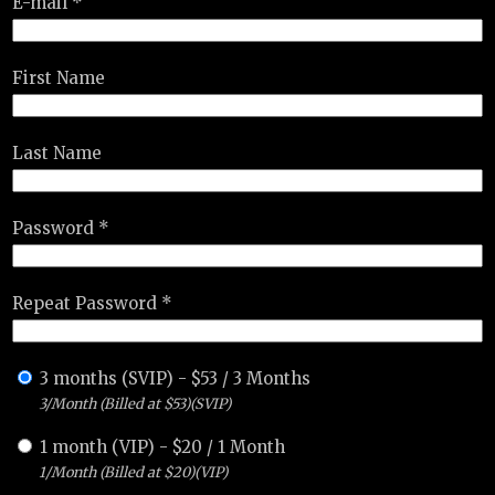
E-mail *
First Name
Last Name
Password *
Repeat Password *
3 months (SVIP)
-
$
53
/
3 Months
3/Month (Billed at $53)(SVIP)
1 month (VIP)
-
$
20
/
1 Month
1/Month (Billed at $20)(VIP)