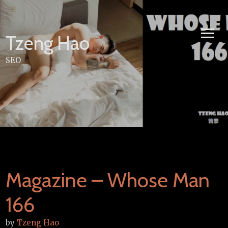
Skip
to
content
Tzeng Hao
SEO
Magazine – Whose Man
166
by
Tzeng Hao