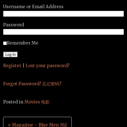
Username or Email Address
Password
Remember Me
Register
|
Lost your password?
Forgot Password? 忘记密码?
Posted in
Movies 电影
Post
« Magazine – Blue Men 362