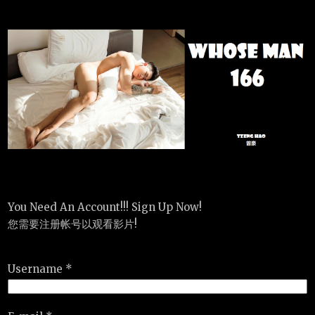
You Need An Account!!! Sign Up Now!
您需要注册帐号以观看影片!
Username *