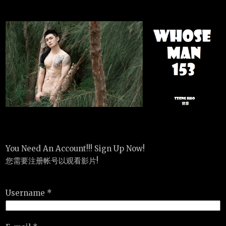
You Need An Account!!! Sign Up Now!
您需要注册帐号以观看影片!
Username *