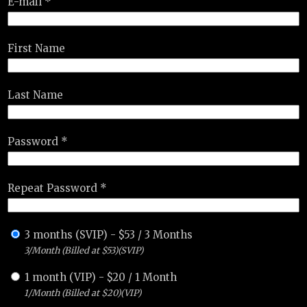
E-mail *
First Name
Last Name
Password *
Repeat Password *
3 months (SVIP)
-
$
53
/
3 Months
3/Month (Billed at $53)(SVIP)
1 month (VIP)
-
$
20
/
1 Month
1/Month (Billed at $20)(VIP)