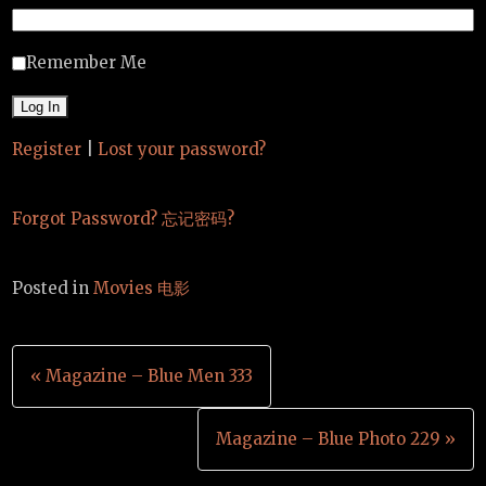
Remember Me
Register
|
Lost your password?
Forgot Password? 忘记密码?
Posted in
Movies 电影
Post
« Magazine – Blue Men 333
navigation
Magazine – Blue Photo 229 »