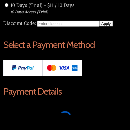
10 Days (Trial)
-
$
11
/
10 Days
10 Days Access (Trial)
Discount Code:
Select a Payment Method
Payment Details