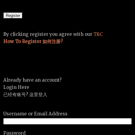
By clicking register you agree with our
T&C
How To Register 如何注册?
Already have an account?
Login Here
已经有账号? 这里登入
Username or Email Address
Password