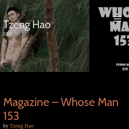
Skip
to
content
Tzeng Hao
SEO
Magazine – Whose Man
153
by
Tzeng Hao