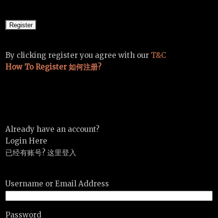
By clicking register you agree with our
T&C
How To Register 如何注册?
Already have an account?
Login Here
已经有账号? 这里登入
Username or Email Address
Password