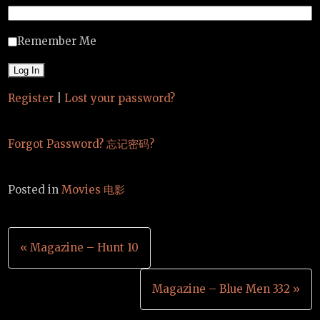
Remember Me
Register
|
Lost your password?
Forgot Password? 忘记密码?
Posted in
Movies 电影
Post
« Magazine – Hunt 10
navigation
Magazine – Blue Men 332 »