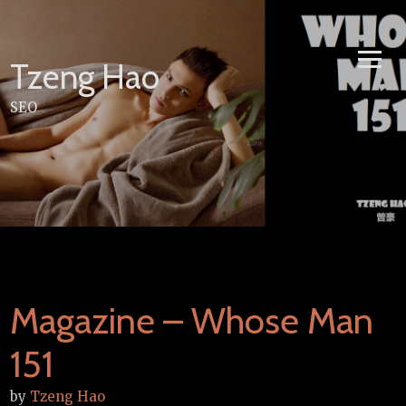
Skip
to
content
Tzeng Hao
SEO
Magazine – Whose Man
151
by
Tzeng Hao