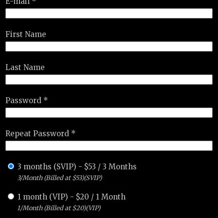
E-mail *
First Name
Last Name
Password *
Repeat Password *
3 months (SVIP)
-
$
53
/
3 Months
3/Month (Billed at $53)(SVIP)
1 month (VIP)
-
$
20
/
1 Month
1/Month (Billed at $20)(VIP)