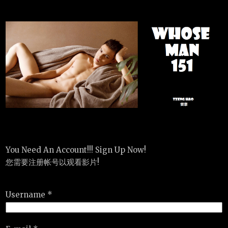
You Need An Account!!! Sign Up Now!
您需要注册帐号以观看影片!
Username *