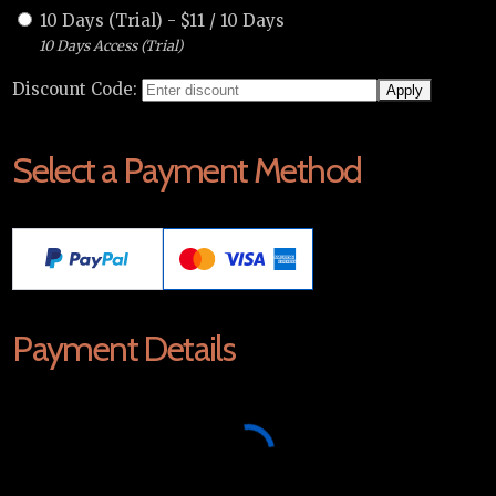
10 Days (Trial)
-
$
11
/
10 Days
10 Days Access (Trial)
Discount Code:
Select a Payment Method
Payment Details