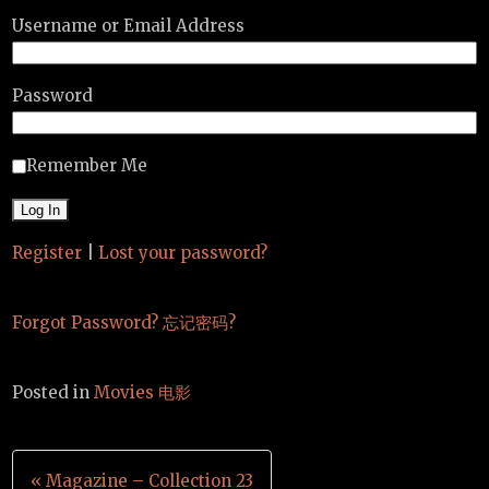
Username or Email Address
Password
Remember Me
Register
|
Lost your password?
Forgot Password? 忘记密码?
Posted in
Movies 电影
Post
« Magazine – Collection 23