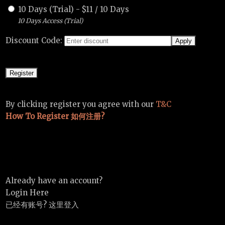
10 Days (Trial)
-
$
11
/
10 Days
10 Days Access (Trial)
Discount Code:
By clicking register you agree with our
T&C
How To Register 如何注册?
Already have an account?
Login Here
已经有账号? 这里登入