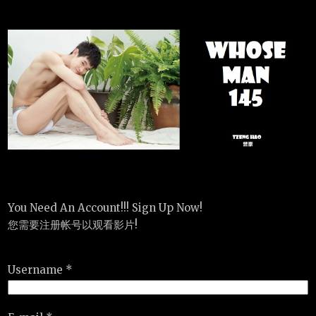
You Need An Account!!! Sign Up Now!
您需要注册帐号以观看影片!
Username *