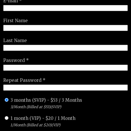
E-mail *
First Name
Last Name
Password *
Repeat Password *
3 months (SVIP)
-
$
53
/
3 Months
3/Month (Billed at $53)(SVIP)
1 month (VIP)
-
$
20
/
1 Month
1/Month (Billed at $20)(VIP)