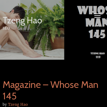
Skip
to
content
Tzeng Hao
SEO
Magazine – Whose Man
145
by
Tzeng Hao