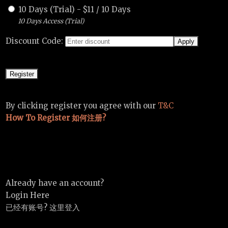
10 Days (Trial)
-
$
11
/
10 Days
10 Days Access (Trial)
Discount Code:
By clicking register you agree with our
T&C
How To Register 如何注册?
Already have an account?
Login Here
已经有账号? 这里登入