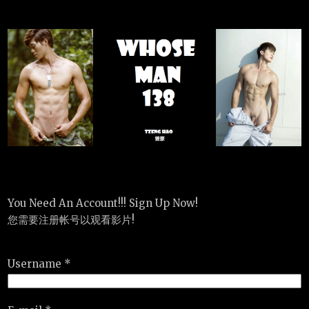
You Need An Account!!! Sign Up Now!
您需要注册帐号以观看影片!
Username *