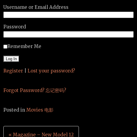
Username or Email Address
Password
Remember Me
Register
|
Lost your password?
Forgot Password? 忘记密码?
Posted in
Movies 电影
Post
« Magazine – New Model 12