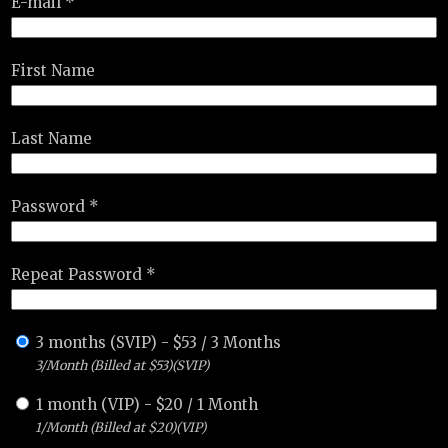
E-mail *
First Name
Last Name
Password *
Repeat Password *
3 months (SVIP)
-
$
53
/
3 Months
3/Month (Billed at $53)(SVIP)
1 month (VIP)
-
$
20
/
1 Month
1/Month (Billed at $20)(VIP)