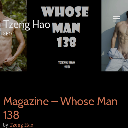
Skip
to
content
Tzeng Hao
SEO
Magazine – Whose Man
138
by
Tzeng Hao