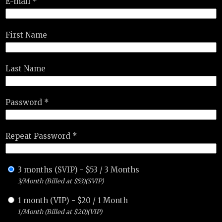
E-mail *
First Name
Last Name
Password *
Repeat Password *
3 months (SVIP)
-
$
53
/
3 Months
3/Month (Billed at $53)(SVIP)
1 month (VIP)
-
$
20
/
1 Month
1/Month (Billed at $20)(VIP)