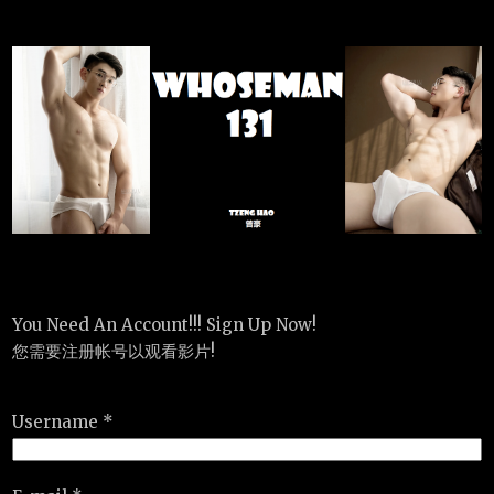
You Need An Account!!! Sign Up Now!
您需要注册帐号以观看影片!
Username *