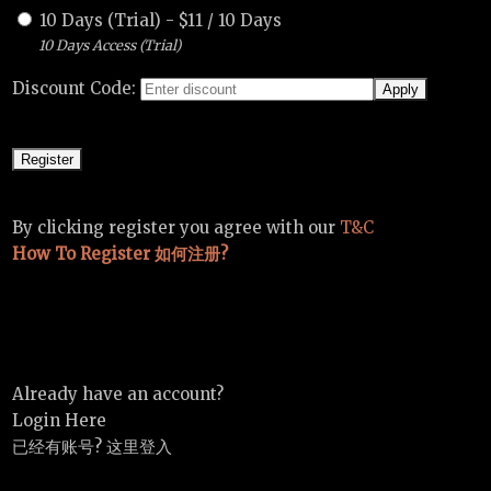
10 Days (Trial)
-
$
11
/
10 Days
10 Days Access (Trial)
Discount Code:
By clicking register you agree with our
T&C
How To Register 如何注册?
Already have an account?
Login Here
已经有账号? 这里登入