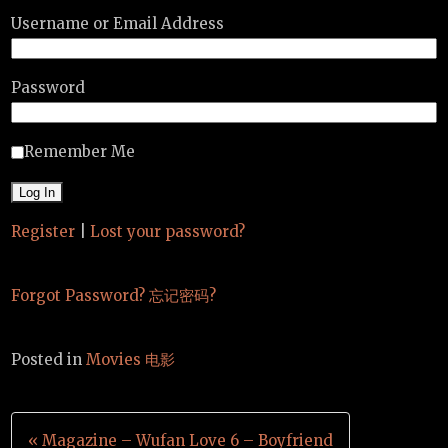
Username or Email Address
Password
Remember Me
Register
|
Lost your password?
Forgot Password? 忘记密码?
Posted in
Movies 电影
Post
« Magazine – Wufan Love 6 – Boyfriend