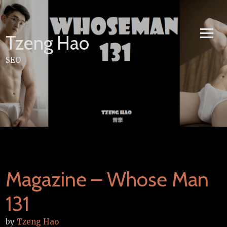
Skip
to
content
Tzeng Hao
SEO
Magazine – Whose Man
131
by
Tzeng Hao