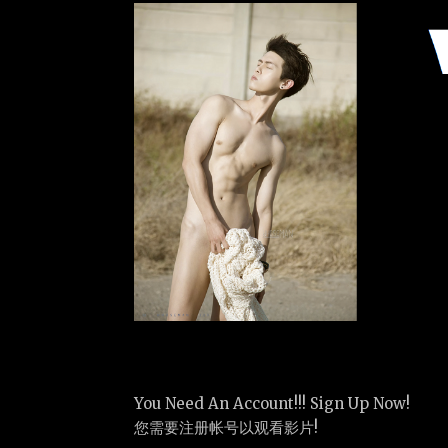
You Need An Account!!! Sign Up Now!
您需要注册帐号以观看影片!