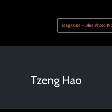
Magazine – Blue Photo 19
Tzeng Hao