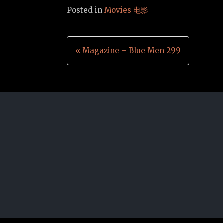
Posted in
Movies 电影
Post
« Magazine – Blue Men 299
navigation