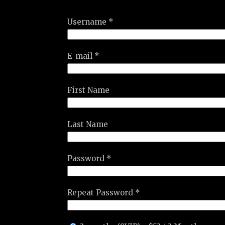
Username *
E-mail *
First Name
Last Name
Password *
Repeat Password *