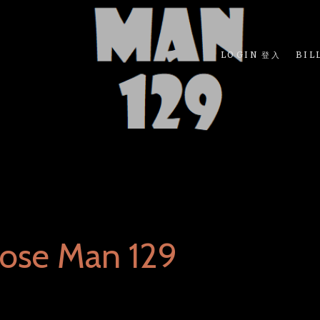
LOGIN 登入
BIL
ose Man 129