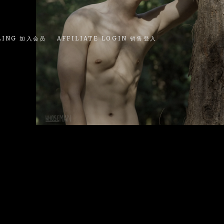
LING 加入会员
AFFILIATE LOGIN 销售登入