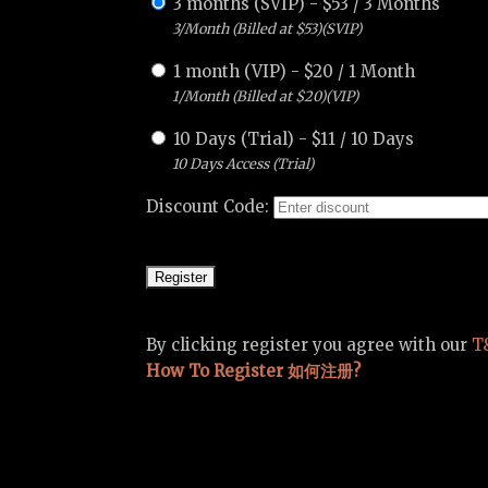
3 months (SVIP)
-
$
53
/
3 Months
3/Month (Billed at $53)(SVIP)
1 month (VIP)
-
$
20
/
1 Month
1/Month (Billed at $20)(VIP)
10 Days (Trial)
-
$
11
/
10 Days
10 Days Access (Trial)
Discount Code:
By clicking register you agree with our
T
How To Register 如何注册?