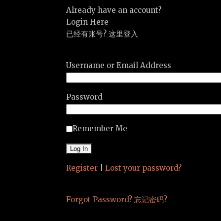
Already have an account?
Login Here
已经有账号? 这里登入
Username or Email Address
Password
Remember Me
Register
|
Lost your password?
Forgot Password? 忘记密码?