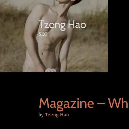
Skip
to
content
Tzeng Hao
SEO
Magazine – Wh
by
Tzeng Hao