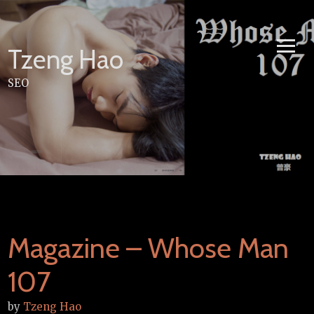
Skip
to
content
Tzeng Hao
SEO
Magazine – Whose Man
107
by
Tzeng Hao