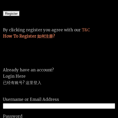
By clicking register you agree with our
T&C
How To Register 如何注册?
Already have an account?
Login Here
已经有账号? 这里登入
Username or Email Address
Password