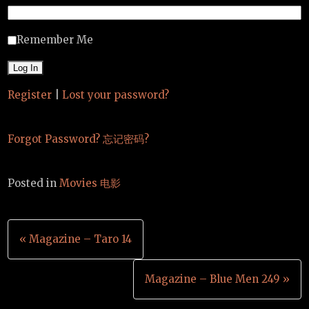
Remember Me
Register
|
Lost your password?
Forgot Password? 忘记密码?
Posted in
Movies 电影
Post
« Magazine – Taro 14
navigation
Magazine – Blue Men 249 »