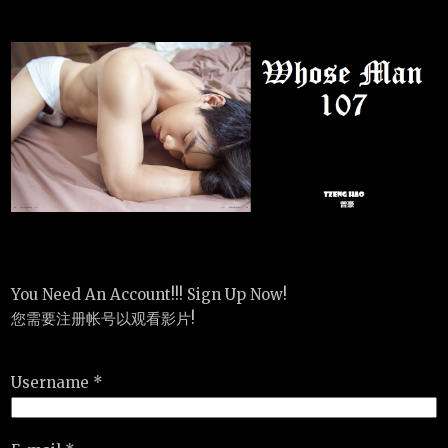
You Need An Account!!! Sign Up Now!
您需要注册帐号以观看影片!
Username *