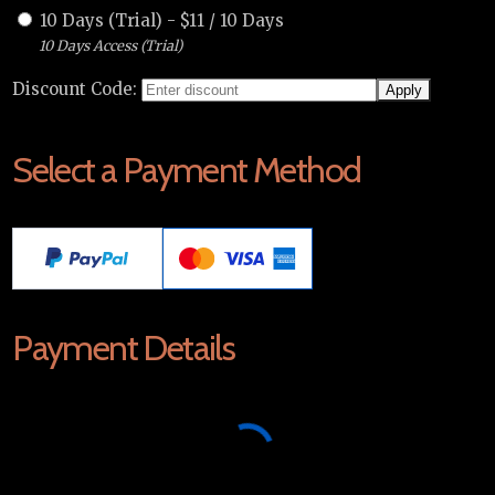
10 Days (Trial)
-
$
11
/
10 Days
10 Days Access (Trial)
Discount Code:
Select a Payment Method
Payment Details