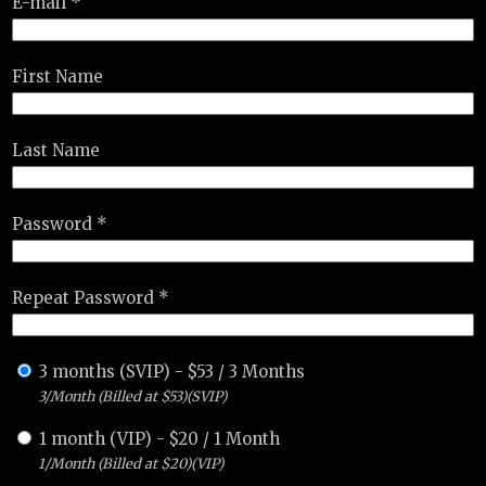
E-mail *
First Name
Last Name
Password *
Repeat Password *
3 months (SVIP)
-
$
53
/
3 Months
3/Month (Billed at $53)(SVIP)
1 month (VIP)
-
$
20
/
1 Month
1/Month (Billed at $20)(VIP)