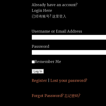
Already have an account?
Login Here
已经有账号? 这里登入
Username or Email Address
Password
Remember Me
Register
|
Lost your password?
Forgot Password? 忘记密码?