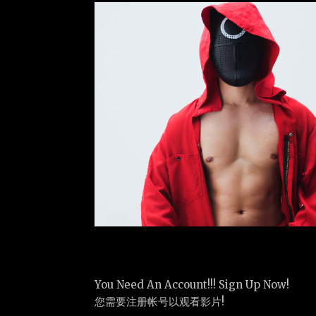
You Need An Account!!! Sign Up Now!
您需要注册帐号以观看影片!