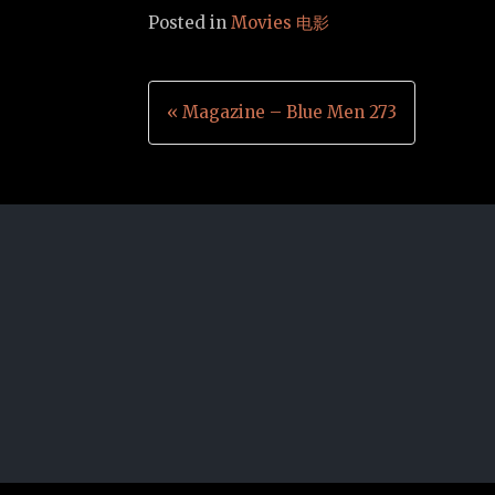
Posted in
Movies 电影
Post
« Magazine – Blue Men 273
navigation