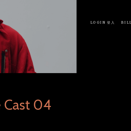
LOGIN 登入
BIL
 Cast 04