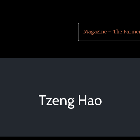
Magazine – The Farmer
Tzeng Hao