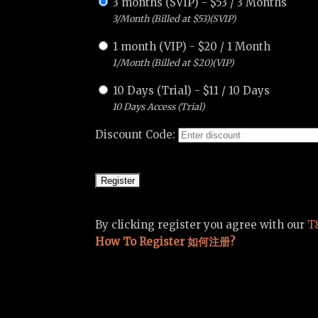
3 months (SVIP)
-
$
53
/
3 Months
3/Month (Billed at $53)(SVIP)
1 month (VIP)
-
$
20
/
1 Month
1/Month (Billed at $20)(VIP)
10 Days (Trial)
-
$
11
/
10 Days
10 Days Access (Trial)
Discount Code:
By clicking register you agree with our
T
How To Register 如何注册?