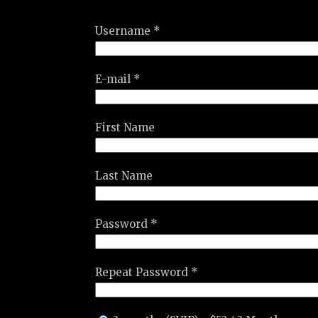
Username *
E-mail *
First Name
Last Name
Password *
Repeat Password *