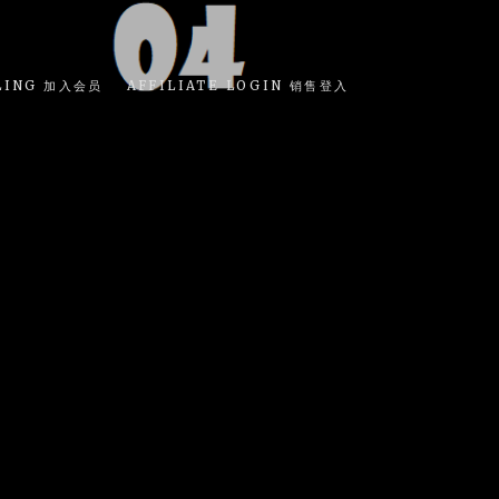
LING 加入会员
AFFILIATE LOGIN 销售登入