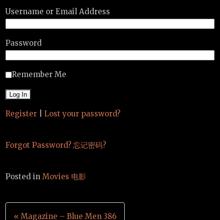
Username or Email Address
Password
Remember Me
Register
|
Lost your password?
Forgot Password? 忘记密码?
Posted in
Movies 电影
Post
« Magazine – Blue Men 386