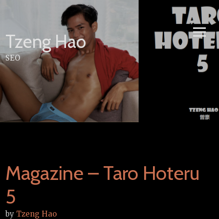
Skip
to
content
Tzeng Hao
SEO
Magazine – Taro Hoteru
5
by
Tzeng Hao