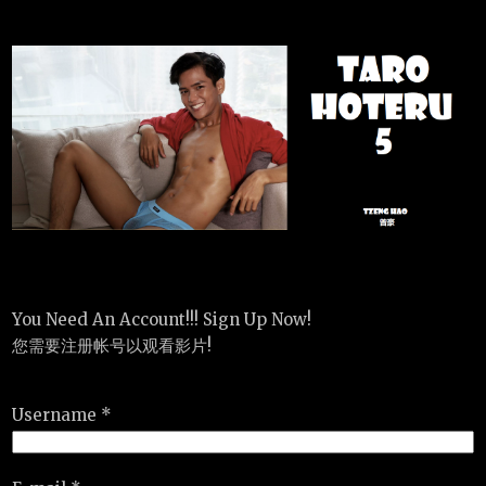
You Need An Account!!! Sign Up Now!
您需要注册帐号以观看影片!
Username *