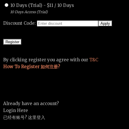
10 Days (Trial)
-
$
11
/
10 Days
10 Days Access (Trial)
Discount Code:
By clicking register you agree with our
T&C
How To Register 如何注册?
Already have an account?
Login Here
已经有账号? 这里登入