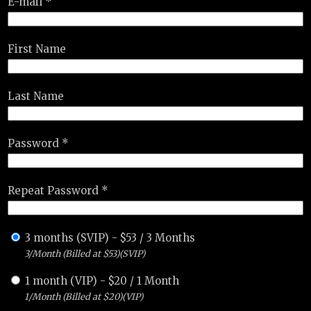
E-mail *
First Name
Last Name
Password *
Repeat Password *
3 months (SVIP)
-
$
53
/
3 Months
3/Month (Billed at $53)(SVIP)
1 month (VIP)
-
$
20
/
1 Month
1/Month (Billed at $20)(VIP)