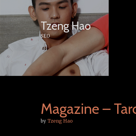
Skip
to
content
Tzeng Hao
SEO
Magazine – Tar
by
Tzeng Hao