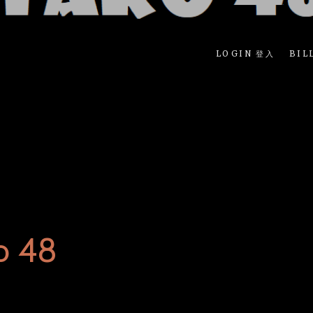
LOGIN 登入
BIL
o 48