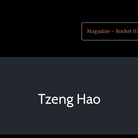
Magazine – Rocket 0
Tzeng Hao