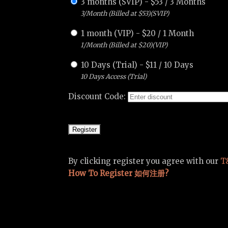
3 months (SVIP)
-
$
53
/
3 Months
3/Month (Billed at $53)(SVIP)
1 month (VIP)
-
$
20
/
1 Month
1/Month (Billed at $20)(VIP)
10 Days (Trial)
-
$
11
/
10 Days
10 Days Access (Trial)
Discount Code:
By clicking register you agree with our
T
How To Register 如何注册?