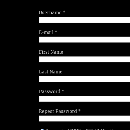
Username *
E-mail *
First Name
Last Name
Password *
Repeat Password *