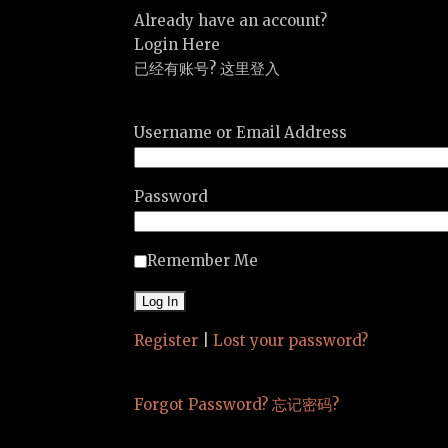
Already have an account?
Login Here
已经有账号? 这里登入
Username or Email Address
Password
Remember Me
Register
|
Lost your password?
Forgot Password? 忘记密码?