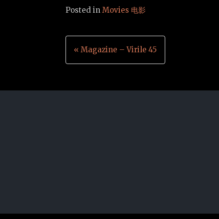
Posted in
Movies 电影
Post
« Magazine – Virile 45
navigation