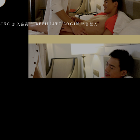
LING 加入会员
AFFILIATE LOGIN 销售登入