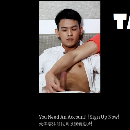
You Need An Account!!! Sign Up Now!
您需要注册帐号以观看影片!