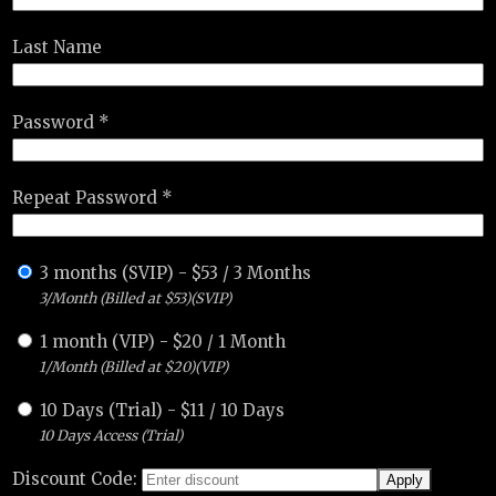
Last Name
Password *
Repeat Password *
3 months (SVIP)
-
$
53
/
3 Months
3/Month (Billed at $53)(SVIP)
1 month (VIP)
-
$
20
/
1 Month
1/Month (Billed at $20)(VIP)
10 Days (Trial)
-
$
11
/
10 Days
10 Days Access (Trial)
Discount Code: