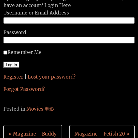
have an account? Login Here
Username or Email Address
Password
Remember Me
Register
|
Lost your password?
Forgot Password?
Posted in
Movies 电影
Post
« Magazine – Buddy
Magazine – Fetish 20 »