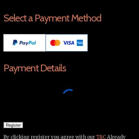
Select a Payment Method
Payment Details
By clicking register you agree with our
T&C
Already