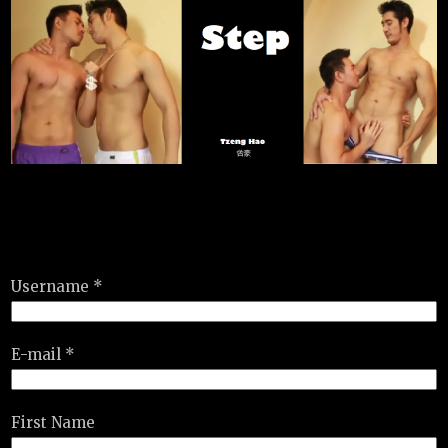
Username *
E-mail *
First Name