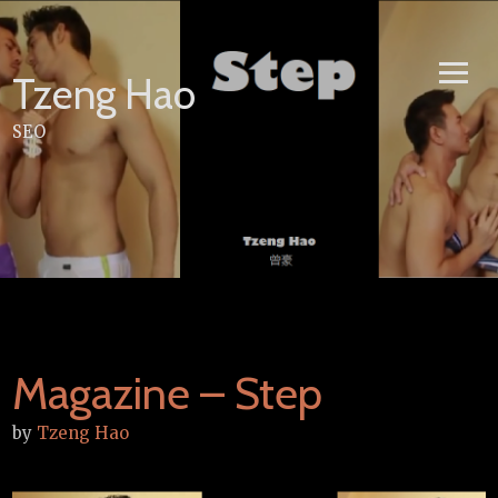
Skip
to
content
Tzeng Hao
SEO
Magazine – Step
by
Tzeng Hao