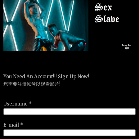
You Need An Account!!! Sign Up Now!
您需要注册帐号以观看影片!
Username *
E-mail *