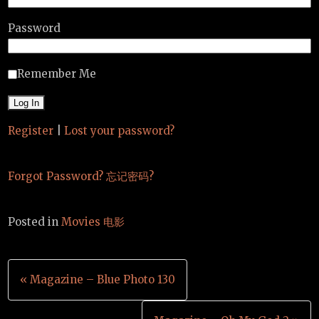
Password
Remember Me
Register
|
Lost your password?
Forgot Password? 忘记密码?
Posted in
Movies 电影
Post
« Magazine – Blue Photo 130
navigation