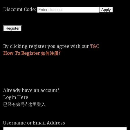
Discount Code:
By clicking register you agree with our
T&C
How To Register 如何注册?
Already have an account?
Login Here
已经有账号? 这里登入
Username or Email Address