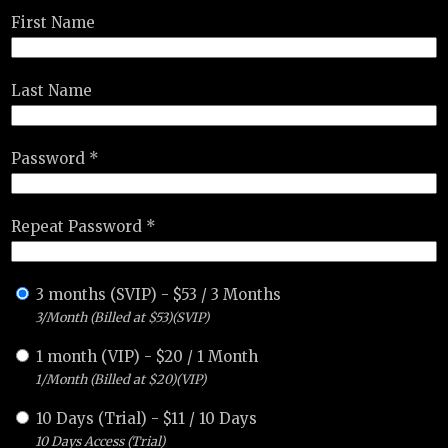
First Name
Last Name
Password *
Repeat Password *
3 months (SVIP)
-
$
53
/
3 Months
3/Month (Billed at $53)(SVIP)
1 month (VIP)
-
$
20
/
1 Month
1/Month (Billed at $20)(VIP)
10 Days (Trial)
-
$
11
/
10 Days
10 Days Access (Trial)