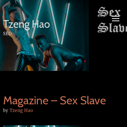
Skip
to
content
Tzeng Hao
SEO
Magazine – Sex Slave
by
Tzeng Hao