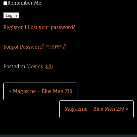
Remember Me
Register
|
Lost your password?
Forgot Password? 忘记密码?
Posted in
Movies 电影
Post
« Magazine – Blue Men 238
navigation
Magazine – Blue Men 239 »