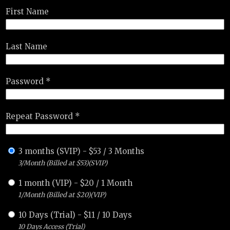
First Name
Last Name
Password *
Repeat Password *
3 months (SVIP)
-
$
53
/
3 Months
3/Month (Billed at $53)(SVIP)
1 month (VIP)
-
$
20
/
1 Month
1/Month (Billed at $20)(VIP)
10 Days (Trial)
-
$
11
/
10 Days
10 Days Access (Trial)