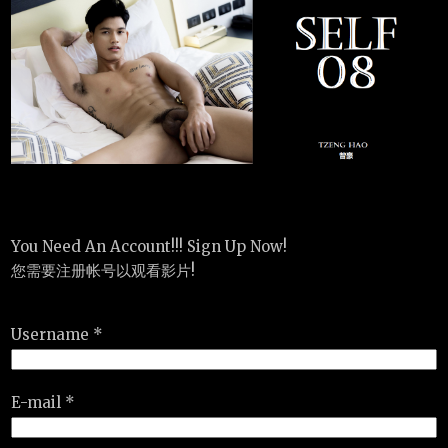
You Need An Account!!! Sign Up Now!
您需要注册帐号以观看影片!
Username *
E-mail *