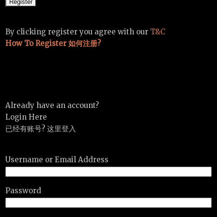
By clicking register you agree with our
T&C
How To Register 如何注册?
Already have an account?
Login Here
已经有账号? 这里登入
Username or Email Address
Password