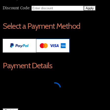
Discount Code:
Select a Payment Method
Payment Details