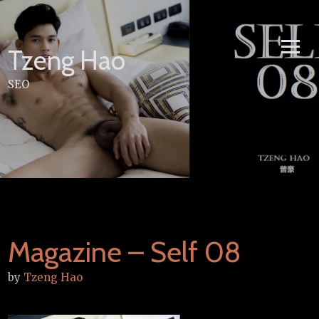
Skip
to
content
Tzeng Hao
SEO
Magazine – Self 08
by
Tzeng Hao