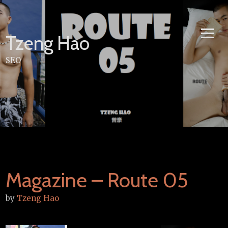
Skip
to
content
Tzeng Hao
SEO
Magazine – Route 05
by
Tzeng Hao