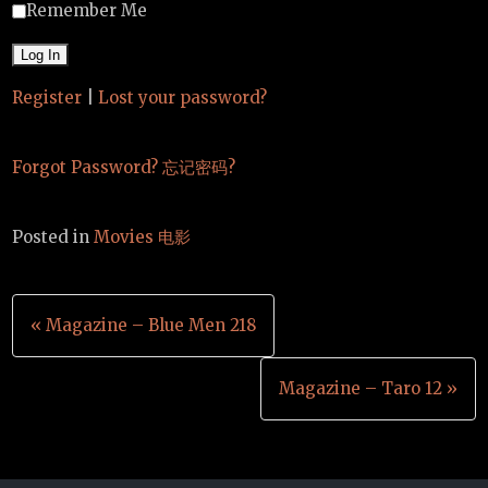
Remember Me
Register
|
Lost your password?
Forgot Password? 忘记密码?
Posted in
Movies 电影
Post
« Magazine – Blue Men 218
navigation
Magazine – Taro 12 »