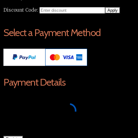
Discount Code:
Select a Payment Method
Payment Details