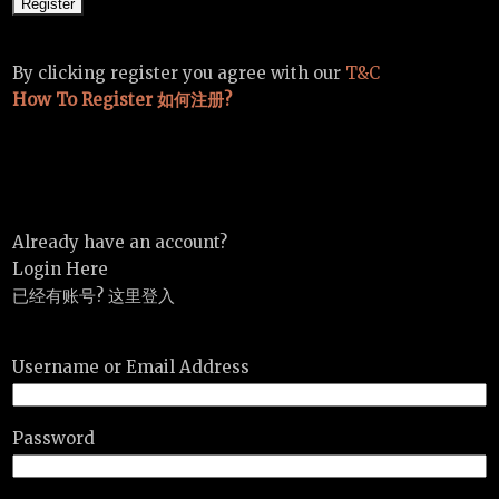
By clicking register you agree with our
T&C
How To Register 如何注册?
Already have an account?
Login Here
已经有账号? 这里登入
Username or Email Address
Password