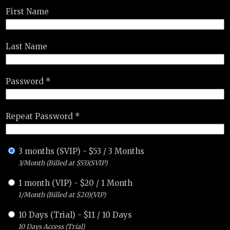
First Name
Last Name
Password *
Repeat Password *
3 months (SVIP)
-
$
53
/
3 Months
3/Month (Billed at $53)(SVIP)
1 month (VIP)
-
$
20
/
1 Month
1/Month (Billed at $20)(VIP)
10 Days (Trial)
-
$
11
/
10 Days
10 Days Access (Trial)