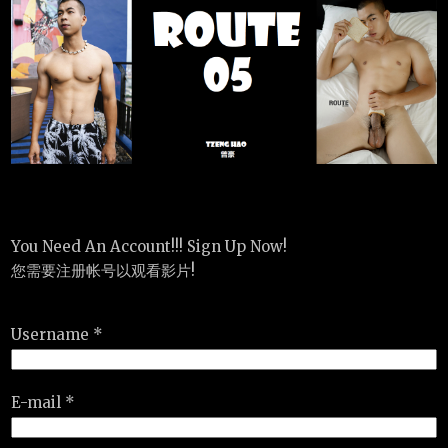
You Need An Account!!! Sign Up Now!
您需要注册帐号以观看影片!
Username *
E-mail *