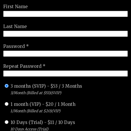
First Name
Last Name
Password *
Repeat Password *
3 months (SVIP)
-
$
53
/
3 Months
3/Month (Billed at $53)(SVIP)
1 month (VIP)
-
$
20
/
1 Month
1/Month (Billed at $20)(VIP)
10 Days (Trial)
-
$
11
/
10 Days
10 Days Access (Trial)