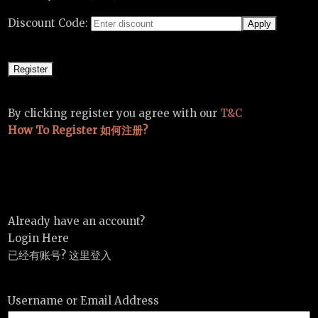
Discount Code:
By clicking register you agree with our
T&C
How To Register 如何注册?
Already have an account?
Login Here
已经有账号? 这里登入
Username or Email Address