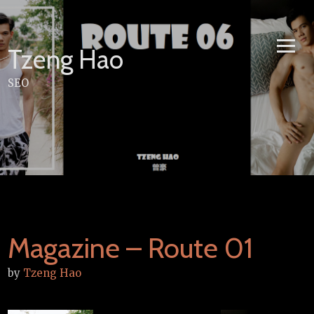
Skip
to
content
Tzeng Hao
SEO
Magazine – Route 01
by
Tzeng Hao