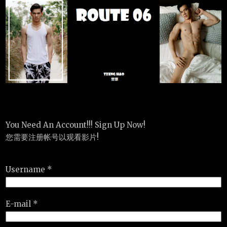
You Need An Account!!! Sign Up Now!
您需要注册帐号以观看影片!
Username *
E-mail *