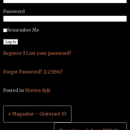
Password
Remember Me
Register
|
Lost your password?
Forgot Password? 忘记密码?
Posted in
Movies 电影
Post
« Magazine – Ginteract 03
navigation