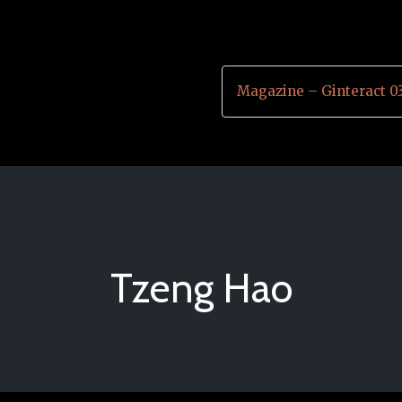
Magazine – Ginteract 0
Tzeng Hao