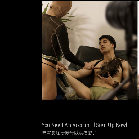
You Need An Account!!! Sign Up Now!
您需要注册帐号以观看影片!