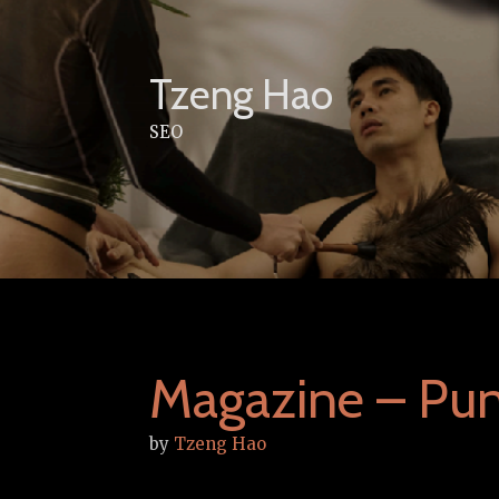
Skip
to
content
Tzeng Hao
SEO
Magazine – Pu
by
Tzeng Hao