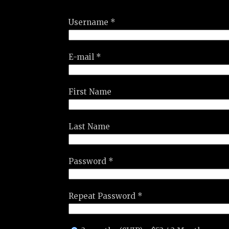
Username *
E-mail *
First Name
Last Name
Password *
Repeat Password *