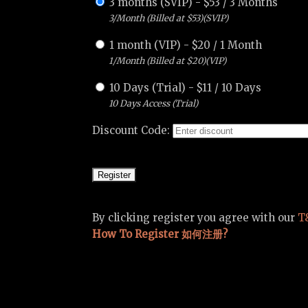
3 months (SVIP)
-
$
53
/
3 Months
3/Month (Billed at $53)(SVIP)
1 month (VIP)
-
$
20
/
1 Month
1/Month (Billed at $20)(VIP)
10 Days (Trial)
-
$
11
/
10 Days
10 Days Access (Trial)
Discount Code:
By clicking register you agree with our
T
How To Register 如何注册?