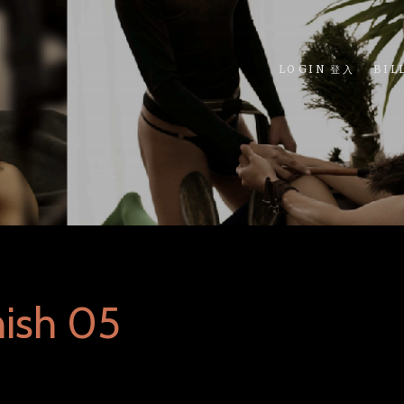
LOGIN 登入
BIL
nish 05