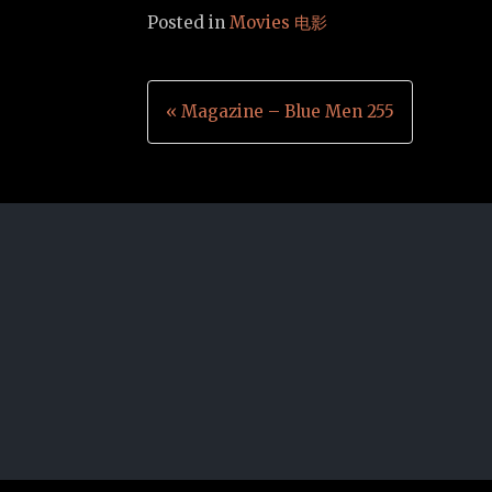
Posted in
Movies 电影
Post
« Magazine – Blue Men 255
navigation