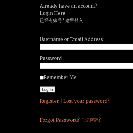
Already have an account?
Login Here
已经有账号? 这里登入
Username or Email Address
Password
Remember Me
Register
|
Lost your password?
Forgot Password? 忘记密码?