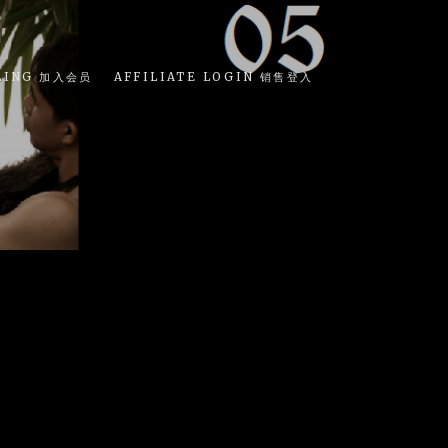
LING 加入会员
AFFILIATE LOGIN 销售登入