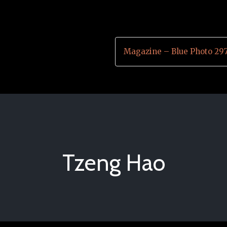
Magazine – Blue Photo 29
Tzeng Hao