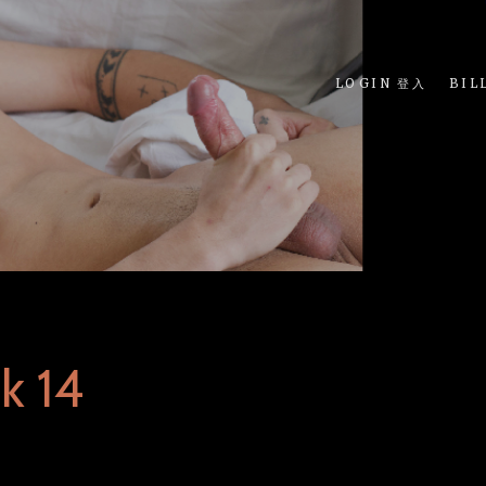
LOGIN 登入
BIL
k 14