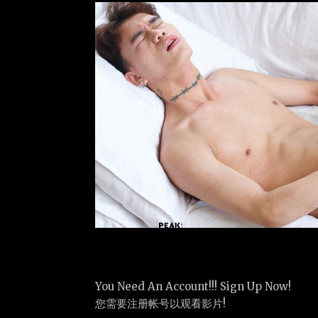
You Need An Account!!! Sign Up Now!
您需要注册帐号以观看影片!