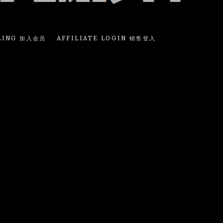
LING 加入会员
AFFILIATE LOGIN 销售登入