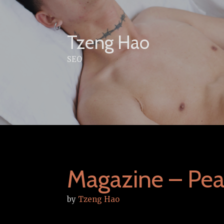
Skip
to
content
Tzeng Hao
SEO
Magazine – Pea
by
Tzeng Hao