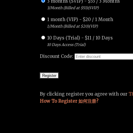
3 months (SVIP)
-
$
53
/
3 Months
3/Month (Billed at $53)(SVIP)
1 month (VIP)
-
$
20
/
1 Month
1/Month (Billed at $20)(VIP)
10 Days (Trial)
-
$
11
/
10 Days
10 Days Access (Trial)
Discount Code:
By clicking register you agree with our
T
How To Register 如何注册?