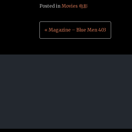
Posted in
Movies 电影
Post
« Magazine – Blue Men 403
navigation