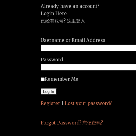
Already have an account?
Login Here
已经有账号? 这里登入
Username or Email Address
Password
Remember Me
Register
|
Lost your password?
Forgot Password? 忘记密码?