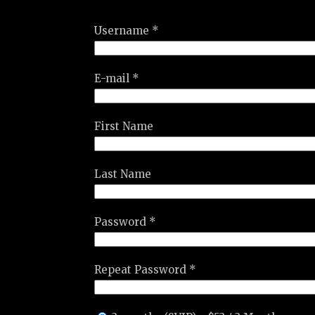
Username *
E-mail *
First Name
Last Name
Password *
Repeat Password *