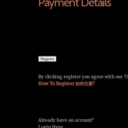
Payment Details
By clicking register you agree with our
T
How To Register 如何注册?
Already have an account?
Login Here