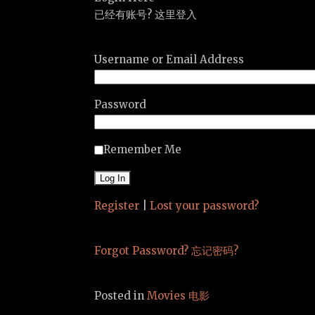
已经有账号? 这里登入
Username or Email Address
Password
Remember Me
Register
|
Lost your password?
Forgot Password? 忘记密码?
Posted in
Movies 电影