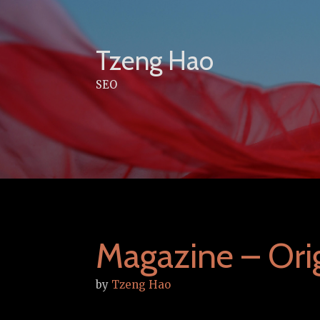
Skip
to
content
Tzeng Hao
SEO
Magazine – Orig
by
Tzeng Hao