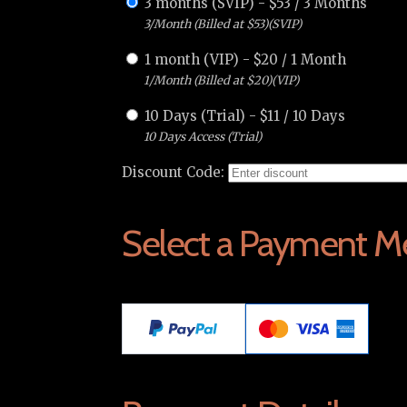
3 months (SVIP)
-
$
53
/
3 Months
3/Month (Billed at $53)(SVIP)
1 month (VIP)
-
$
20
/
1 Month
1/Month (Billed at $20)(VIP)
10 Days (Trial)
-
$
11
/
10 Days
10 Days Access (Trial)
Discount Code:
Select a Payment M