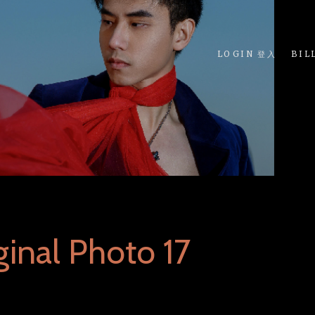
LOGIN 登入
BIL
inal Photo 17