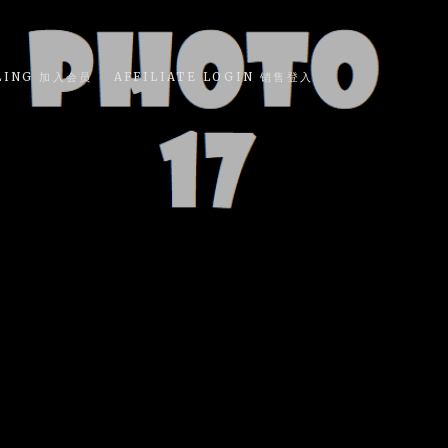
LING 加入会员
AFFILIATE LOGIN 销售登入