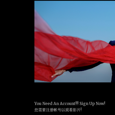
You Need An Account!!! Sign Up Now!
您需要注册帐号以观看影片!