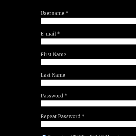
Username *
E-mail *
First Name
Last Name
Password *
Repeat Password *