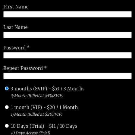
First Name
Last Name
Password *
Repeat Password *
3 months (SVIP)
-
$
53
/
3 Months
3/Month (Billed at $53)(SVIP)
1 month (VIP)
-
$
20
/
1 Month
1/Month (Billed at $20)(VIP)
10 Days (Trial)
-
$
11
/
10 Days
10 Days Access (Trial)