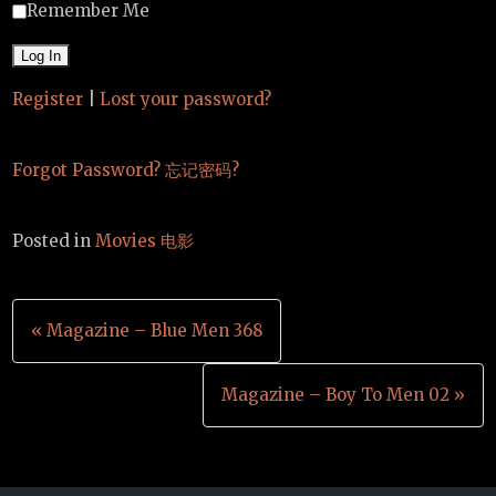
Remember Me
Register
|
Lost your password?
Forgot Password? 忘记密码?
Posted in
Movies 电影
Post
« Magazine – Blue Men 368
navigation
Magazine – Boy To Men 02 »