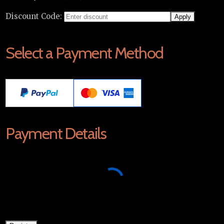
Discount Code:
Select a Payment Method
Payment Details