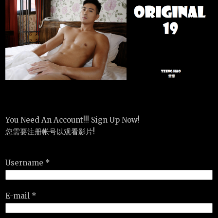
You Need An Account!!! Sign Up Now!
您需要注册帐号以观看影片!
Username *
E-mail *