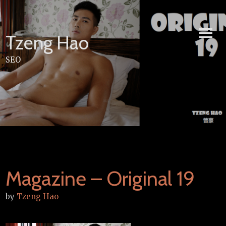
Skip
to
content
Tzeng Hao
SEO
Magazine – Original 19
by
Tzeng Hao