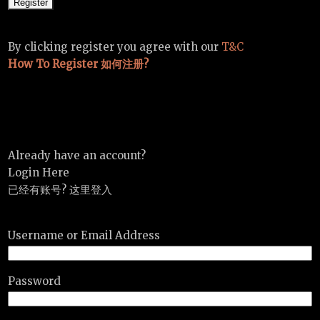
By clicking register you agree with our
T&C
How To Register 如何注册?
Already have an account?
Login Here
已经有账号? 这里登入
Username or Email Address
Password