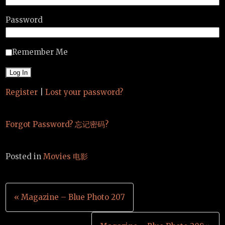
Password
Remember Me
Register
|
Lost your password?
Forgot Password? 忘记密码?
Posted in
Movies 电影
Post
« Magazine – Blue Photo 207
navigation