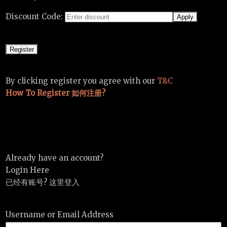
Discount Code:
By clicking register you agree with our
T&C
How To Register 如何注册?
Already have an account?
Login Here
已经有账号? 这里登入
Username or Email Address