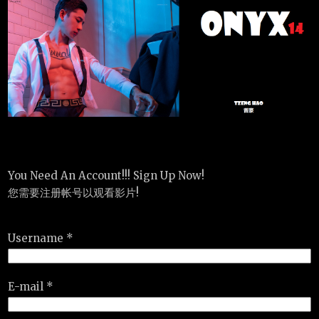
You Need An Account!!! Sign Up Now!
您需要注册帐号以观看影片!
Username *
E-mail *