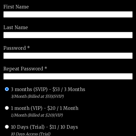
First Name
Last Name
Password *
Repeat Password *
3 months (SVIP)
-
$
53
/
3 Months
3/Month (Billed at $53)(SVIP)
1 month (VIP)
-
$
20
/
1 Month
1/Month (Billed at $20)(VIP)
10 Days (Trial)
-
$
11
/
10 Days
10 Days Access (Trial)