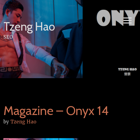
Skip
to
content
Tzeng Hao
SEO
Magazine – Onyx 14
by
Tzeng Hao